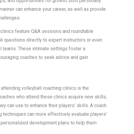
ips, and opportunities for growth, both personally
 manner can enhance your career, as well as provide
hallenges.
 clinics feature Q&A sessions and roundtable
k questions directly to expert instructors or even
l teams. These intimate settings foster a
ncouraging coaches to seek advice and gain
attending volleyball coaching clinics is the
aches who attend these clinics acquire new skills,
hey can use to enhance their players’ skills. A coach
ng techniques can more effectively evaluate players’
 personalized development plans to help them