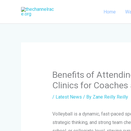
Skip
Home
Wa
to
content
Benefits of Attendi
Clinics for Coache
/
Latest News
/ By
Zane Reilly Reilly
Volleyball is a dynamic, fast-paced spo
strategic thinking, and strong team che
school, or collegiate level, staying cur