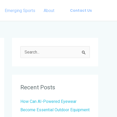
Contact Us
Emerging Sports
About
S
e
a
r
Recent Posts
c
h
How Can AI-Powered Eyewear
f
Become Essential Outdoor Equipment
o