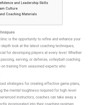
fidence and Leadership Skills
eam Culture
and Coaching Materials
chniques
clinic is the opportunity to refine and enhance your
in-depth look at the latest coaching techniques,
ucial for developing players at every level. Whether
 passing, serving, or defense, volleyball coaching
s-on training from seasoned experts who
.
ced strategies for creating effective game plans,
g the mental toughness required for high-level
perienced instructors, coaches can take away a
rectly incorporated into their coaching regimen.