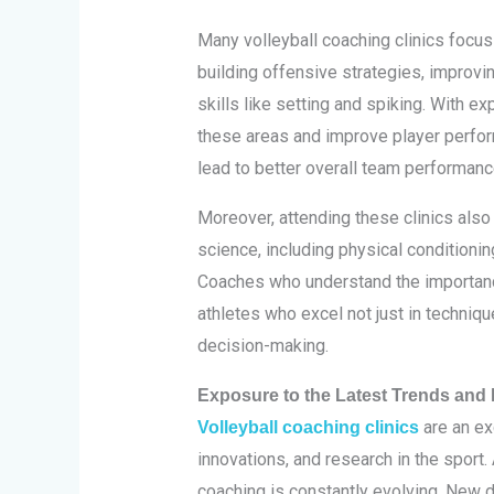
Many volleyball coaching clinics focu
building offensive strategies, improvi
skills like setting and spiking. With ex
these areas and improve player perfor
lead to better overall team performanc
Moreover, attending these clinics also
science, including physical conditioning
Coaches who understand the importanc
athletes who excel not just in techniqu
decision-making.
Exposure to the Latest Trends and I
are an ex
Volleyball coaching clinics
innovations, and research in the sport. 
coaching is constantly evolving. New 