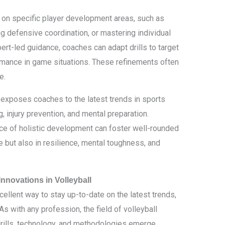
s on specific player development areas, such as
ng defensive coordination, or mastering individual
pert-led guidance, coaches can adapt drills to target
mance in game situations. These refinements often
e.
 exposes coaches to the latest trends in sports
, injury prevention, and mental preparation.
e of holistic development can foster well-rounded
e but also in resilience, mental toughness, and
nnovations in Volleyball
cellent way to stay up-to-date on the latest trends,
As with any profession, the field of volleyball
drills, technology, and methodologies emerge