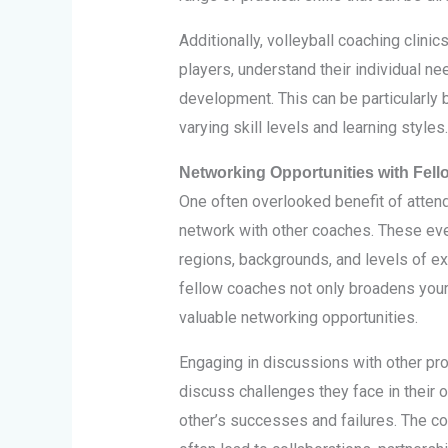
Additionally, volleyball coaching clini
players, understand their individual ne
development. This can be particularly 
varying skill levels and learning styles.
Networking Opportunities with Fel
One often overlooked benefit of attendi
network with other coaches. These eve
regions, backgrounds, and levels of ex
fellow coaches not only broadens your
valuable networking opportunities.
Engaging in discussions with other pr
discuss challenges they face in their
other’s successes and failures. The co