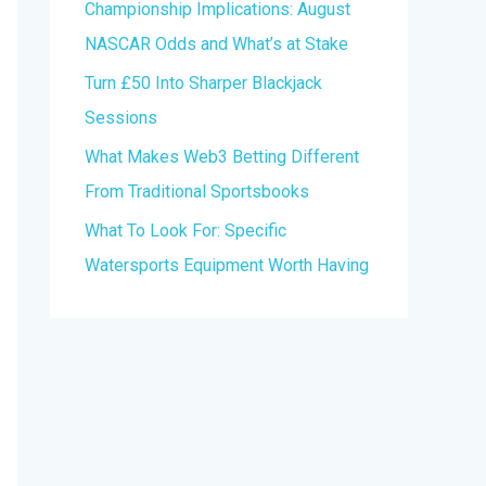
Championship Implications: August
r
NASCAR Odds and What’s at Stake
:
Turn £50 Into Sharper Blackjack
Sessions
What Makes Web3 Betting Different
From Traditional Sportsbooks
What To Look For: Specific
Watersports Equipment Worth Having