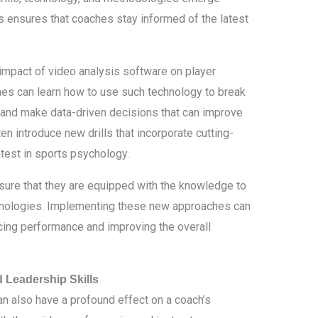
cs ensures that coaches stay informed of the latest
impact of video analysis software on player
es can learn how to use such technology to break
 and make data-driven decisions that can improve
en introduce new drills that incorporate cutting-
atest in sports psychology.
sure that they are equipped with the knowledge to
hnologies. Implementing these new approaches can
ing performance and improving the overall
Leadership Skills
an also have a profound effect on a coach’s