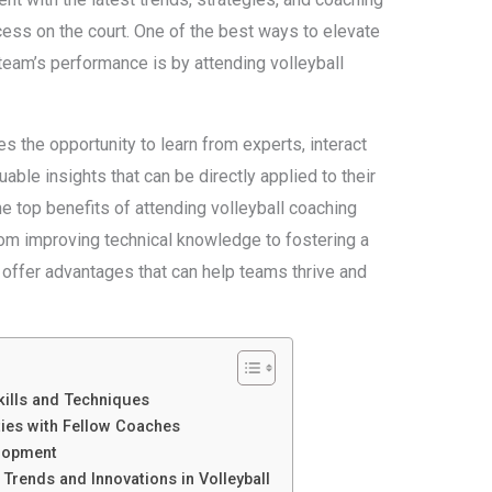
ess on the court. One of the best ways to elevate
team’s performance is by attending volleyball
 the opportunity to learn from experts, interact
able insights that can be directly applied to their
the top benefits of attending volleyball coaching
rom improving technical knowledge to fostering a
 offer advantages that can help teams thrive and
ills and Techniques
ies with Fellow Coaches
elopment
 Trends and Innovations in Volleyball