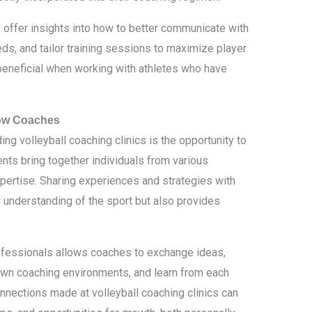
cs offer insights into how to better communicate with
eds, and tailor training sessions to maximize player
beneficial when working with athletes who have
low Coaches
ng volleyball coaching clinics is the opportunity to
nts bring together individuals from various
pertise. Sharing experiences and strategies with
 understanding of the sport but also provides
ofessionals allows coaches to exchange ideas,
 own coaching environments, and learn from each
nnections made at volleyball coaching clinics can