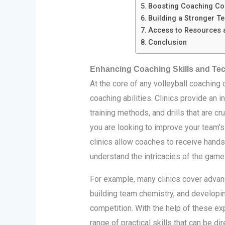
Boosting Coaching Con
Building a Stronger T
Access to Resources 
Conclusion
Enhancing Coaching Skills and Te
At the core of any volleyball coaching 
coaching abilities. Clinics provide an 
training methods, and drills that are cr
you are looking to improve your team’s
clinics allow coaches to receive hand
understand the intricacies of the game
For example, many clinics cover advan
building team chemistry, and developin
competition. With the help of these ex
range of practical skills that can be di