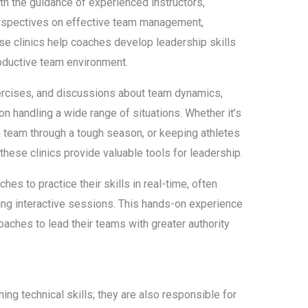
ith the guidance of experienced instructors,
rspectives on effective team management,
ese clinics help coaches develop leadership skills
productive team environment.
ercises, and discussions about team dynamics,
 on handling a wide range of situations. Whether it’s
a team through a tough season, or keeping athletes
hese clinics provide valuable tools for leadership.
ches to practice their skills in real-time, often
ing interactive sessions. This hands-on experience
aches to lead their teams with greater authority
ng technical skills; they are also responsible for