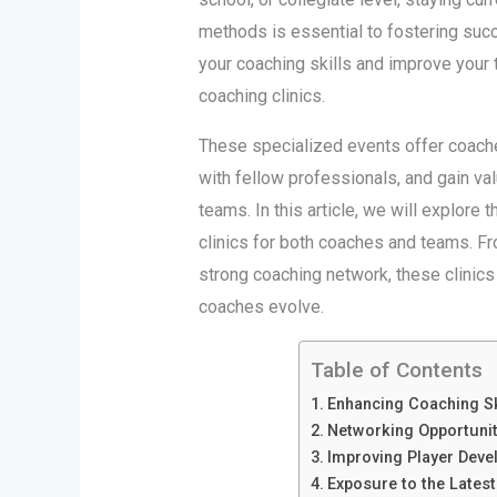
methods is essential to fostering succ
your coaching skills and improve your 
coaching clinics.
These specialized events offer coaches
with fellow professionals, and gain valu
teams. In this article, we will explore 
clinics for both coaches and teams. F
strong coaching network, these clinics
coaches evolve.
Table of Contents
Enhancing Coaching Sk
Networking Opportunit
Improving Player Dev
Exposure to the Latest