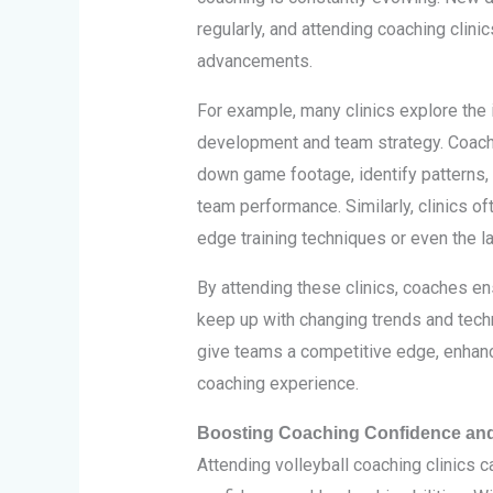
regularly, and attending coaching clini
advancements.
For example, many clinics explore the 
development and team strategy. Coach
down game footage, identify patterns,
team performance. Similarly, clinics oft
edge training techniques or even the l
By attending these clinics, coaches en
keep up with changing trends and tec
give teams a competitive edge, enhanc
coaching experience.
Boosting Coaching Confidence and 
Attending volleyball coaching clinics c