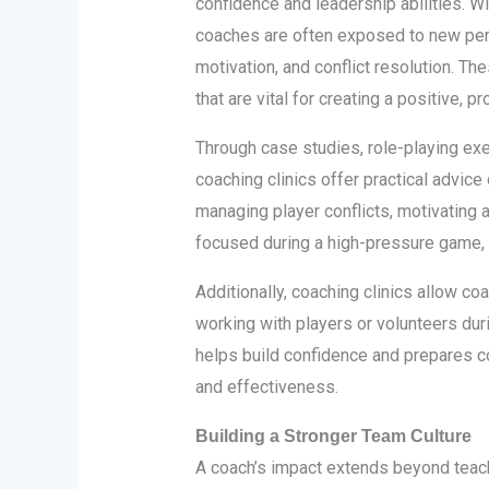
confidence and leadership abilities. W
coaches are often exposed to new pe
motivation, and conflict resolution. Th
that are vital for creating a positive, 
Through case studies, role-playing ex
coaching clinics offer practical advice
managing player conflicts, motivating 
focused during a high-pressure game, t
Additionally, coaching clinics allow coa
working with players or volunteers dur
helps build confidence and prepares co
and effectiveness.
Building a Stronger Team Culture
A coach’s impact extends beyond teachi