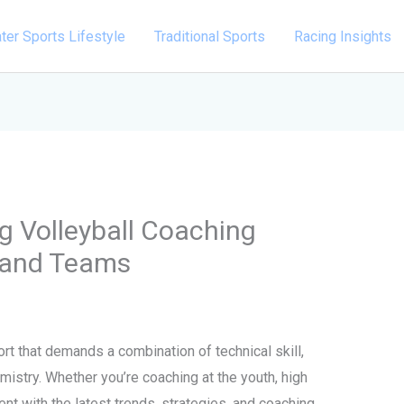
ter Sports Lifestyle
Traditional Sports
Racing Insights
ng Volleyball Coaching
s and Teams
rt that demands a combination of technical skill,
mistry. Whether you’re coaching at the youth, high
rent with the latest trends, strategies, and coaching