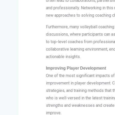
often lead to collaborations, partnersh
and professionally. Networking in this
new approaches to solving coaching c
Furthermore, many volleyball coaching
discussions, where participants can as
to top-level coaches from professiona
collaborative learning environment, e
actionable insights.
Improving Player Development
One of the most significant impacts of 
improvement in player development. Co
strategies, and training methods that t
who is well-versed in the latest traini
strengths and weaknesses and create
improve.