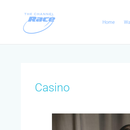
Skip
to
content
Home
Wa
Casino
Poker
Earns