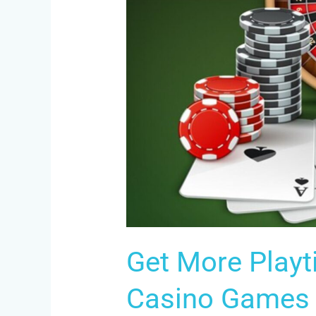
More
Playtime
with
These
Casino
Games
with
Free
Spins
Get More Playt
Casino Games 