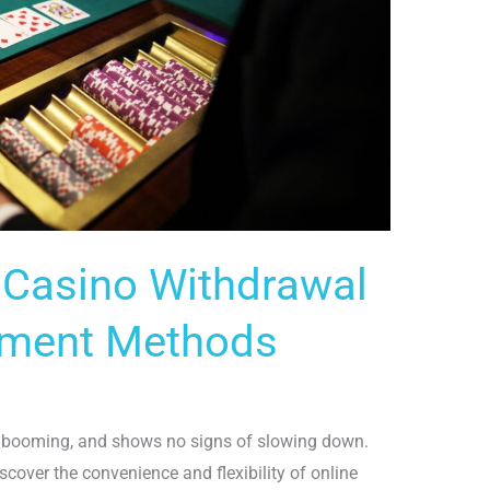
 Casino Withdrawal
yment Methods
 booming, and shows no signs of slowing down.
cover the convenience and flexibility of online