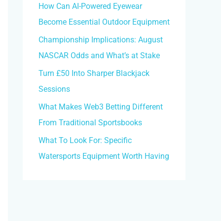
How Can AI-Powered Eyewear
f
Become Essential Outdoor Equipment
o
Championship Implications: August
r
NASCAR Odds and What’s at Stake
:
Turn £50 Into Sharper Blackjack
Sessions
What Makes Web3 Betting Different
From Traditional Sportsbooks
What To Look For: Specific
Watersports Equipment Worth Having