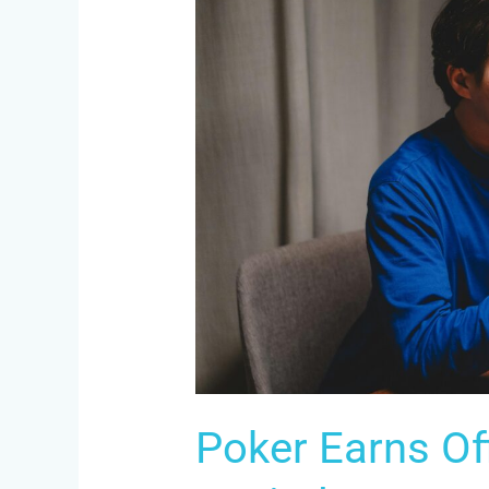
Official
Recognition
as
a
Mind
Sport,
Joining
Chess
and
Esports
Poker Earns Off