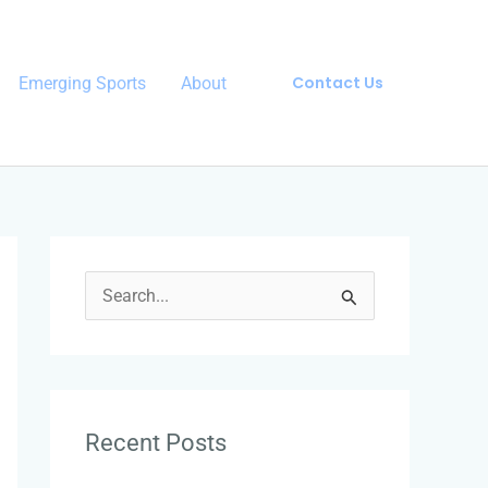
Contact Us
Emerging Sports
About
S
e
a
r
Recent Posts
c
h