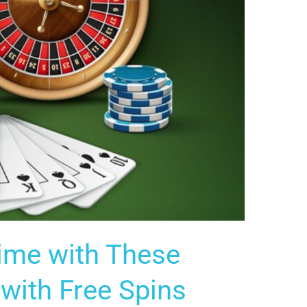
ime with These
with Free Spins