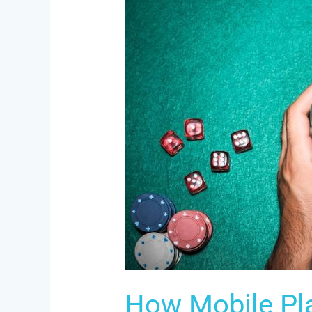
Mobile
Play
Has
Made
Online
Slot
Games
More
Popular
Than
Ever
How Mobile Pl