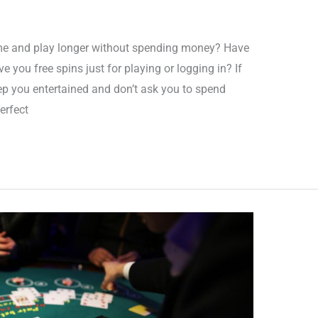
ime and play longer without spending money? Have
 you free spins just for playing or logging in? If
ep you entertained and don’t ask you to spend
erfect