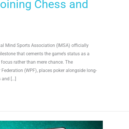
Joining Chess and
al Mind Sports Association (IMSA) officially
ilestone that cements the game’s status as a
nd focus rather than mere chance. The
 Federation (WPF), places poker alongside long-
 and […]