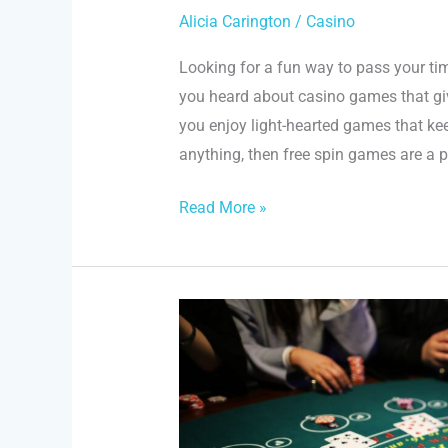
Alicia Carington
/
Casino
Looking for a fun way to pass your t
you heard about casino games that give
you enjoy light-hearted games that ke
anything, then free spin games are a p
Read More »
Understanding
Casino
Withdrawal
Times
and