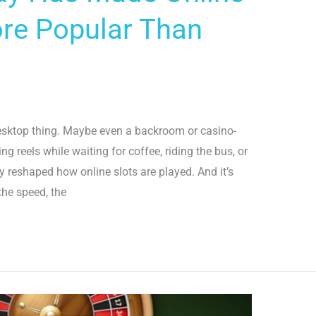
re Popular Than
desktop thing. Maybe even a backroom or casino-
ng reels while waiting for coffee, riding the bus, or
 reshaped how online slots are played. And it’s
the speed, the