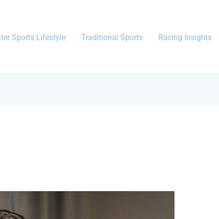
ter Sports Lifestyle
Traditional Sports
Racing Insights