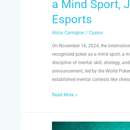
a Mind Sport, 
Esports
Alicia Carington
/
Casino
On November 16, 2024, the Internation
recognized poker as a mind sport, a m
discipline of mental skill, strategy, a
announcement, led by the World Poker
established mental contests like chess
Read More »
How