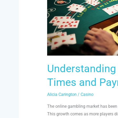
Payment
Methods
Understanding
Times and Pa
Alicia Carington
/
Casino
The online gambling market has been
This growth comes as more players dis