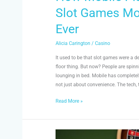
Slot Games Mo
Ever
Alicia Carington
/
Casino
It used to be that slot games were a 
floor thing. But now? People are spinni
lounging in bed. Mobile has completely
not just about convenience. The tech, 
Read More »
Get