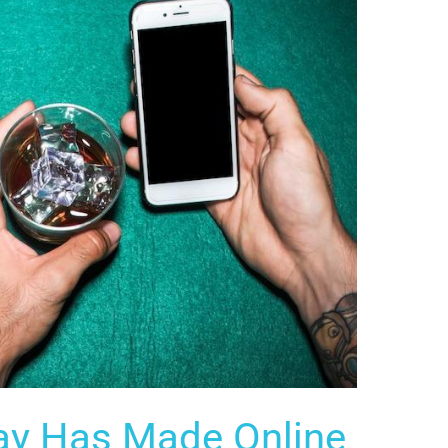
ay Has Made Online