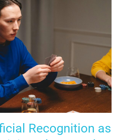
icial Recognition as