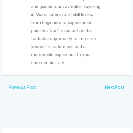
and guided tours available, kayaking
in Miami caters to all skill levels,
from beginners to experienced
paddlers. Don’t miss out on this
fantastic opportunity to immerse
yourself in nature and add a
memorable experience to your
summer itinerary.
←
Previous Post
Next Post
→