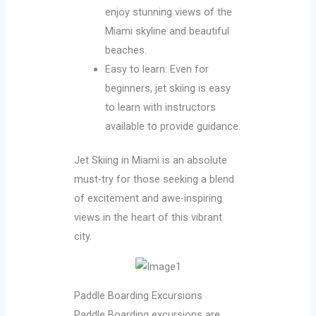
enjoy stunning views of the
Miami skyline and beautiful
beaches.
Easy to learn: Even for
beginners, jet skiing is easy
to learn with instructors
available to provide guidance.
Jet Skiing in Miami is an absolute
must-try for those seeking a blend
of excitement and awe-inspiring
views in the heart of this vibrant
city.
Paddle Boarding Excursions
Paddle Boarding excursions are