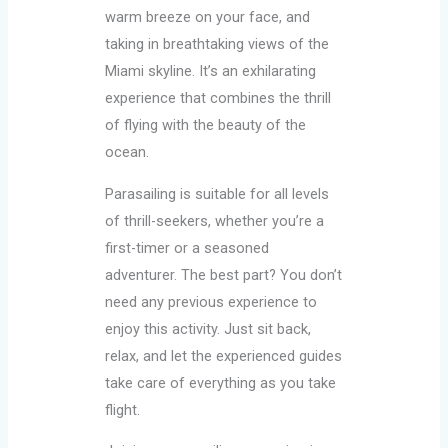
warm breeze on your face, and
taking in breathtaking views of the
Miami skyline. It’s an exhilarating
experience that combines the thrill
of flying with the beauty of the
ocean.
Parasailing is suitable for all levels
of thrill-seekers, whether you’re a
first-timer or a seasoned
adventurer. The best part? You don’t
need any previous experience to
enjoy this activity. Just sit back,
relax, and let the experienced guides
take care of everything as you take
flight.