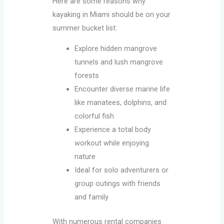
Here are some reasons why
kayaking in Miami should be on your
summer bucket list:
Explore hidden mangrove
tunnels and lush mangrove
forests
Encounter diverse marine life
like manatees, dolphins, and
colorful fish
Experience a total body
workout while enjoying
nature
Ideal for solo adventurers or
group outings with friends
and family
With numerous rental companies