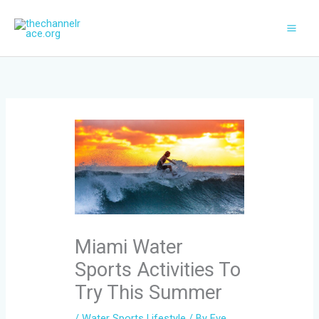
Skip
to
content
Miami Water
Sports Activities To
Try This Summer
/
Water Sports Lifestyle
/ By
Eve