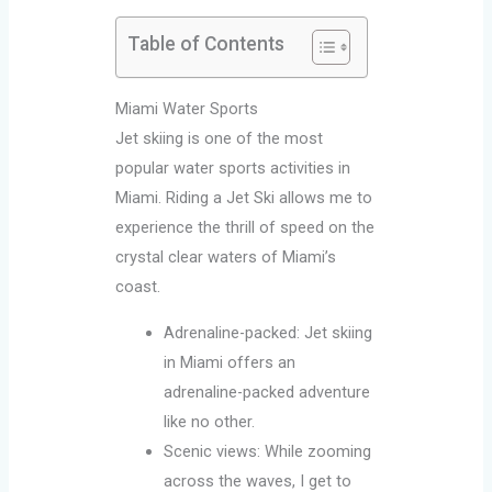
Table of Contents
Miami Water Sports
Jet skiing is one of the most
popular water sports activities in
Miami. Riding a Jet Ski allows me to
experience the thrill of speed on the
crystal clear waters of Miami’s
coast.
Adrenaline-packed: Jet skiing
in Miami offers an
adrenaline-packed adventure
like no other.
Scenic views: While zooming
across the waves, I get to