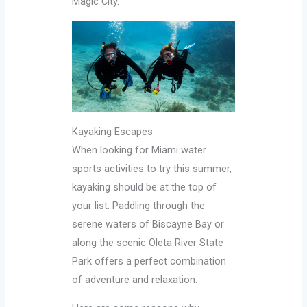
Magic City.
Kayaking Escapes
When looking for Miami water
sports activities to try this summer,
kayaking should be at the top of
your list. Paddling through the
serene waters of Biscayne Bay or
along the scenic Oleta River State
Park offers a perfect combination
of adventure and relaxation.