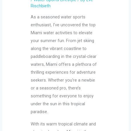
Rischbieth
As a seasoned water sports
enthusiast, I’ve uncovered the top
Miami water activities to elevate
your summer fun. From jet skiing
along the vibrant coastline to
paddleboarding in the crystal-clear
waters, Miami offers a plethora of
thrilling experiences for adventure
seekers. Whether you’re a newbie
or a seasoned pro, there’s
something for everyone to enjoy
under the sun in this tropical
paradise.
With its warm tropical climate and