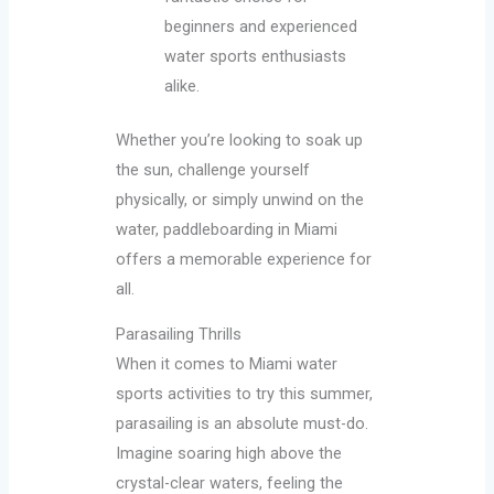
beginners and experienced
water sports enthusiasts
alike.
Whether you’re looking to soak up
the sun, challenge yourself
physically, or simply unwind on the
water, paddleboarding in Miami
offers a memorable experience for
all.
Parasailing Thrills
When it comes to Miami water
sports activities to try this summer,
parasailing is an absolute must-do.
Imagine soaring high above the
crystal-clear waters, feeling the