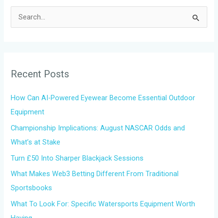
S
e
a
r
Recent Posts
c
h
How Can AI-Powered Eyewear Become Essential Outdoor
f
Equipment
o
Championship Implications: August NASCAR Odds and
r
What’s at Stake
:
Turn £50 Into Sharper Blackjack Sessions
What Makes Web3 Betting Different From Traditional
Sportsbooks
What To Look For: Specific Watersports Equipment Worth
Having