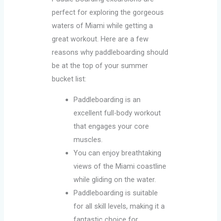
perfect for exploring the gorgeous
waters of Miami while getting a
great workout. Here are a few
reasons why paddleboarding should
be at the top of your summer
bucket list:
Paddleboarding is an
excellent full-body workout
that engages your core
muscles.
You can enjoy breathtaking
views of the Miami coastline
while gliding on the water.
Paddleboarding is suitable
for all skill levels, making it a
fantastic choice for