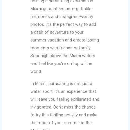
Joining a parasailing excursion in
Miami guarantees unforgettable
memories and Instagram-worthy
photos. It’s the perfect way to add
a dash of adventure to your
summer vacation and create lasting
moments with friends or family.
Soar high above the Miami waters
and feel like you’re on top of the
world.
In Miami, parasailing is not just a
water sport; it’s an experience that
will leave you feeling exhilarated and
invigorated. Don’t miss the chance
to try this thrilling activity and make
the most of your summer in the