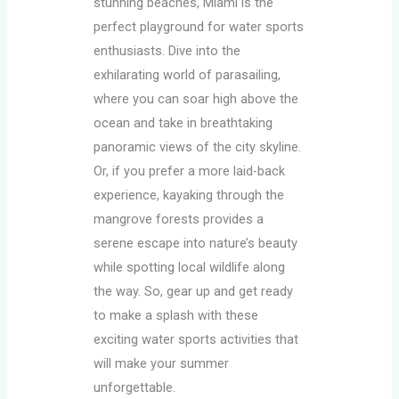
stunning beaches, Miami is the
perfect playground for water sports
enthusiasts. Dive into the
exhilarating world of parasailing,
where you can soar high above the
ocean and take in breathtaking
panoramic views of the city skyline.
Or, if you prefer a more laid-back
experience, kayaking through the
mangrove forests provides a
serene escape into nature’s beauty
while spotting local wildlife along
the way. So, gear up and get ready
to make a splash with these
exciting water sports activities that
will make your summer
unforgettable.