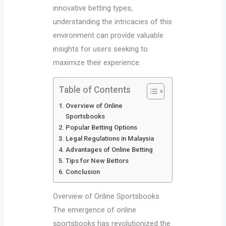
innovative betting types,
understanding the intricacies of this
environment can provide valuable
insights for users seeking to
maximize their experience.
Table of Contents
Overview of Online
Sportsbooks
Popular Betting Options
Legal Regulations in Malaysia
Advantages of Online Betting
Tips for New Bettors
Conclusion
Overview of Online Sportsbooks
The emergence of online
sportsbooks has revolutionized the