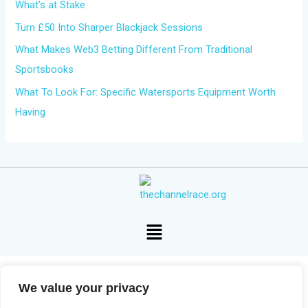
What’s at Stake
:
Turn £50 Into Sharper Blackjack Sessions
What Makes Web3 Betting Different From Traditional
Sportsbooks
What To Look For: Specific Watersports Equipment Worth
Having
Menu
We value your privacy