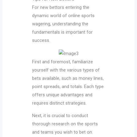
For new bettors entering the
dynamic world of online sports
wagering, understanding the
fundamentals is important for
success.
First and foremost, familiarize
yourself with the various types of
bets available, such as money lines,
point spreads, and totals. Each type
offers unique advantages and
requires distinct strategies.
Next, it is crucial to conduct
thorough research on the sports
and teams you wish to bet on.