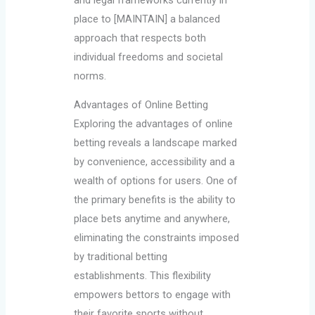
place to [MAINTAIN] a balanced
approach that respects both
individual freedoms and societal
norms.
Advantages of Online Betting
Exploring the advantages of online
betting reveals a landscape marked
by convenience, accessibility and a
wealth of options for users. One of
the primary benefits is the ability to
place bets anytime and anywhere,
eliminating the constraints imposed
by traditional betting
establishments. This flexibility
empowers bettors to engage with
their favorite sports without