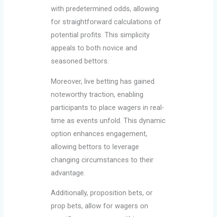
with predetermined odds, allowing
for straightforward calculations of
potential profits. This simplicity
appeals to both novice and
seasoned bettors.
Moreover, live betting has gained
noteworthy traction, enabling
participants to place wagers in real-
time as events unfold. This dynamic
option enhances engagement,
allowing bettors to leverage
changing circumstances to their
advantage.
Additionally, proposition bets, or
prop bets, allow for wagers on