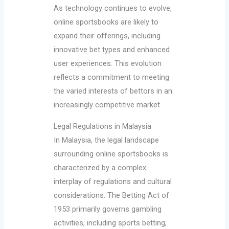
As technology continues to evolve,
online sportsbooks are likely to
expand their offerings, including
innovative bet types and enhanced
user experiences. This evolution
reflects a commitment to meeting
the varied interests of bettors in an
increasingly competitive market.
Legal Regulations in Malaysia
In Malaysia, the legal landscape
surrounding online sportsbooks is
characterized by a complex
interplay of regulations and cultural
considerations. The Betting Act of
1953 primarily governs gambling
activities, including sports betting,