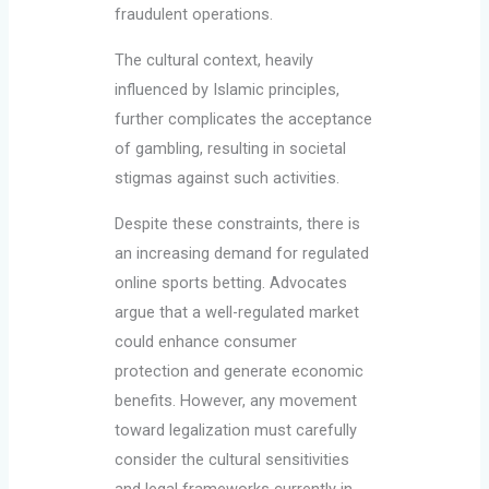
fraudulent operations.
The cultural context, heavily
influenced by Islamic principles,
further complicates the acceptance
of gambling, resulting in societal
stigmas against such activities.
Despite these constraints, there is
an increasing demand for regulated
online sports betting. Advocates
argue that a well-regulated market
could enhance consumer
protection and generate economic
benefits. However, any movement
toward legalization must carefully
consider the cultural sensitivities
and legal frameworks currently in