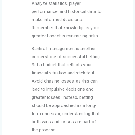
Analyze statistics, player
performance, and historical data to
make informed decisions.
Remember that knowledge is your
greatest asset in minimizing risks.
Bankroll management is another
cornerstone of successful betting.
Set a budget that reflects your
financial situation and stick to it.
Avoid chasing losses, as this can
lead to impulsive decisions and
greater losses. Instead, betting
should be approached as a long-
term endeavor, understanding that
both wins and losses are part of
the process.