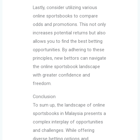
Lastly, consider utilizing various
online sportsbooks to compare
odds and promotions. This not only
increases potential returns but also
allows you to find the best betting
opportunities. By adhering to these
principles, new bettors can navigate
the online sportsbook landscape
with greater confidence and
freedom.
Conclusion
To sum up, the landscape of online
sportsbooks in Malaysia presents a
complex interplay of opportunities
and challenges. While offering
diverse betting options and