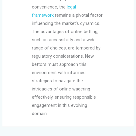
convenience, the
legal
framework
remains a pivotal factor
influencing the market’s dynamics.
The advantages of online betting,
such as accessibility and a wide
range of choices, are tempered by
regulatory considerations. New
bettors must approach this
environment with informed
strategies to navigate the
intricacies of online wagering
effectively, ensuring responsible
engagement in this evolving
domain.