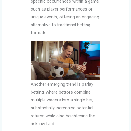
specific occurrences within a game,
such as player performances or
unique events, offering an engaging
alternative to traditional betting
formats.
Another emerging trend is parlay
betting, where bettors combine
multiple wagers into a single bet,
substantially increasing potential
returns while also heightening the
risk involved.