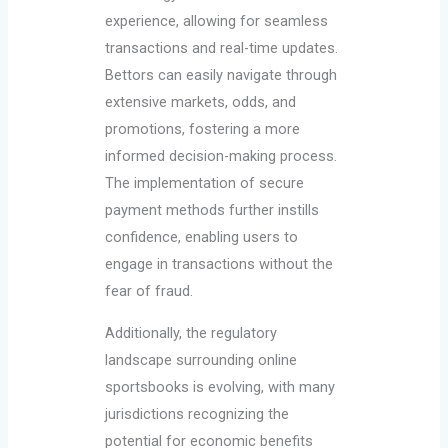
experience, allowing for seamless
transactions and real-time updates.
Bettors can easily navigate through
extensive markets, odds, and
promotions, fostering a more
informed decision-making process.
The implementation of secure
payment methods further instills
confidence, enabling users to
engage in transactions without the
fear of fraud.
Additionally, the regulatory
landscape surrounding online
sportsbooks is evolving, with many
jurisdictions recognizing the
potential for economic benefits