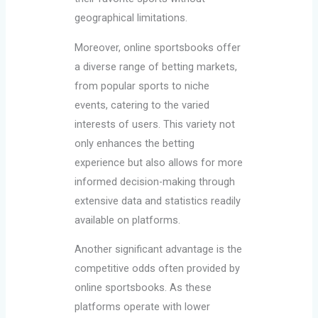
geographical limitations.
Moreover, online sportsbooks offer
a diverse range of betting markets,
from popular sports to niche
events, catering to the varied
interests of users. This variety not
only enhances the betting
experience but also allows for more
informed decision-making through
extensive data and statistics readily
available on platforms.
Another significant advantage is the
competitive odds often provided by
online sportsbooks. As these
platforms operate with lower