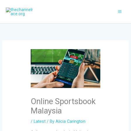
Skip
to
content
Online Sportsbook
Malaysia
/
Latest
/ By
Alicia Carington