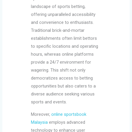
landscape of sports betting,
offering unparalleled accessibility
and convenience to enthusiasts.
Traditional brick-and-mortar
establishments often limit bettors
to specific locations and operating
hours, whereas online platforms
provide a 24/7 environment for
wagering. This shift not only
democratizes access to betting
opportunities but also caters to a
diverse audience seeking various
sports and events.
Moreover,
online sportsbook
Malaysia
employs advanced
technology to enhance user