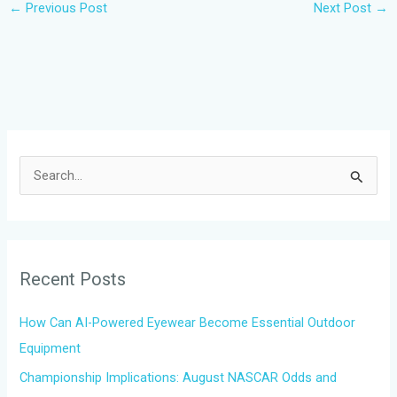
←
Previous Post
Next Post
→
S
e
a
r
Recent Posts
c
h
How Can AI-Powered Eyewear Become Essential Outdoor
f
Equipment
o
Championship Implications: August NASCAR Odds and
r