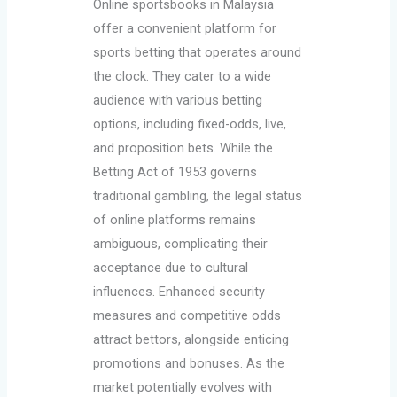
Online sportsbooks in Malaysia
offer a convenient platform for
sports betting that operates around
the clock. They cater to a wide
audience with various betting
options, including fixed-odds, live,
and proposition bets. While the
Betting Act of 1953 governs
traditional gambling, the legal status
of online platforms remains
ambiguous, complicating their
acceptance due to cultural
influences. Enhanced security
measures and competitive odds
attract bettors, alongside enticing
promotions and bonuses. As the
market potentially evolves with