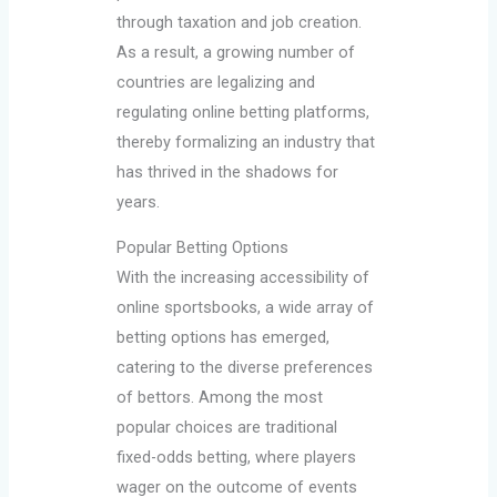
through taxation and job creation.
As a result, a growing number of
countries are legalizing and
regulating online betting platforms,
thereby formalizing an industry that
has thrived in the shadows for
years.
Popular Betting Options
With the increasing accessibility of
online sportsbooks, a wide array of
betting options has emerged,
catering to the diverse preferences
of bettors. Among the most
popular choices are traditional
fixed-odds betting, where players
wager on the outcome of events