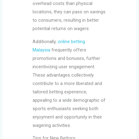
overhead costs than physical
locations, they can pass on savings
to consumers, resulting in better
potential returns on wagers.
Additionally,
online betting
Malaysia
frequently offers
promotions and bonuses, further
incentivizing user engagement.
These advantages collectively
contribute to a more liberated and
tailored betting experience,
appealing to a wide demographic of
sports enthusiasts seeking both
enjoyment and opportunity in their
wagering activities.
Tips for New Bettors