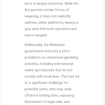
but it is largely restrictive. While the
Act permits certain forms of
wagering, it does not explicitly
address online platforms, leaving a
gray area that both operators and
users navigate.
Additionally, the Malaysian
government enforces a strict
prohibition on unlicensed gambling
activities, including international
online sportsbooks that do not
comply with local laws. This has led
to a significant challenge for
potential users, who may seek
offshore betting sites, exposing
themselves to legal risks and