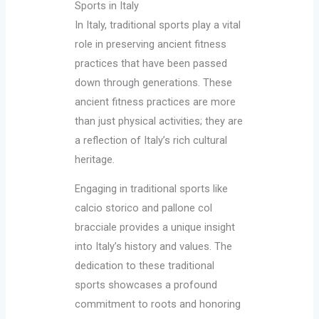
Sports in Italy
In Italy, traditional sports play a vital
role in preserving ancient fitness
practices that have been passed
down through generations. These
ancient fitness practices are more
than just physical activities; they are
a reflection of Italy’s rich cultural
heritage.
Engaging in traditional sports like
calcio storico and pallone col
bracciale provides a unique insight
into Italy’s history and values. The
dedication to these traditional
sports showcases a profound
commitment to roots and honoring