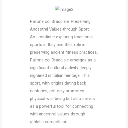
Pallone col Bracciale: Preserving
Ancestral Values through Sport
As I continue exploring traditional
sports in Italy and their role in
preserving ancient fitness practices,
Pallone col Bracciale emerges as a
significant cultural activity deeply
ingrained in Italian heritage. This
sport, with origins dating back
centuries, not only promotes
physical well-being but also serves
as a powerful tool for connecting
with ancestral values through
athletic competition.