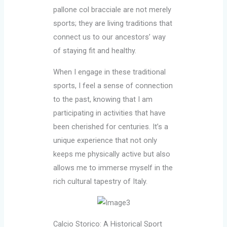
pallone col bracciale are not merely
sports; they are living traditions that
connect us to our ancestors’ way
of staying fit and healthy.
When I engage in these traditional
sports, I feel a sense of connection
to the past, knowing that I am
participating in activities that have
been cherished for centuries. It’s a
unique experience that not only
keeps me physically active but also
allows me to immerse myself in the
rich cultural tapestry of Italy.
Calcio Storico: A Historical Sport