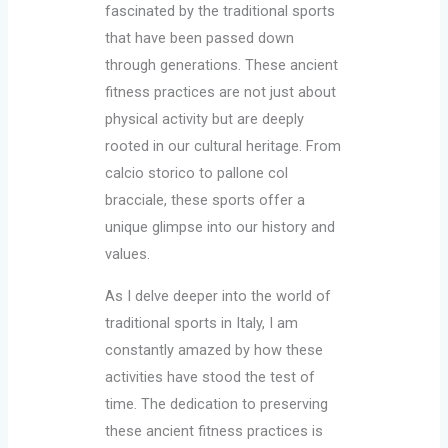
fascinated by the traditional sports
that have been passed down
through generations. These ancient
fitness practices are not just about
physical activity but are deeply
rooted in our cultural heritage. From
calcio storico to pallone col
bracciale, these sports offer a
unique glimpse into our history and
values.
As I delve deeper into the world of
traditional sports in Italy, I am
constantly amazed by how these
activities have stood the test of
time. The dedication to preserving
these ancient fitness practices is