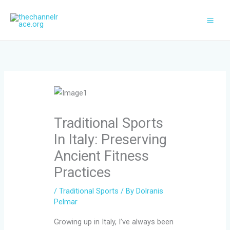
Skip
to
content
Traditional Sports
In Italy: Preserving
Ancient Fitness
Practices
/
Traditional Sports
/ By
Dolranis
Pelmar
Growing up in Italy, I’ve always been