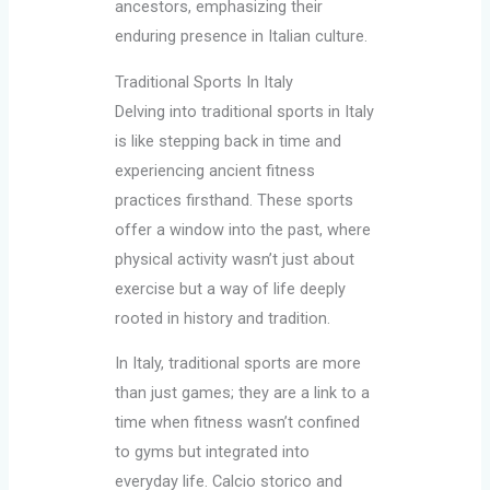
ancestors, emphasizing their
enduring presence in Italian culture.
Traditional Sports In Italy
Delving into traditional sports in Italy
is like stepping back in time and
experiencing ancient fitness
practices firsthand. These sports
offer a window into the past, where
physical activity wasn’t just about
exercise but a way of life deeply
rooted in history and tradition.
In Italy, traditional sports are more
than just games; they are a link to a
time when fitness wasn’t confined
to gyms but integrated into
everyday life. Calcio storico and