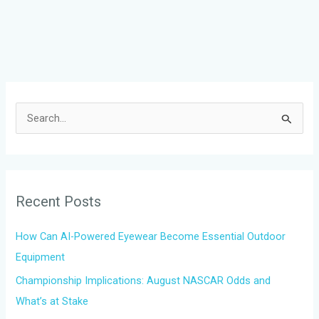
S
e
a
r
Recent Posts
c
h
How Can AI-Powered Eyewear Become Essential Outdoor
f
Equipment
o
Championship Implications: August NASCAR Odds and
r
What’s at Stake
: