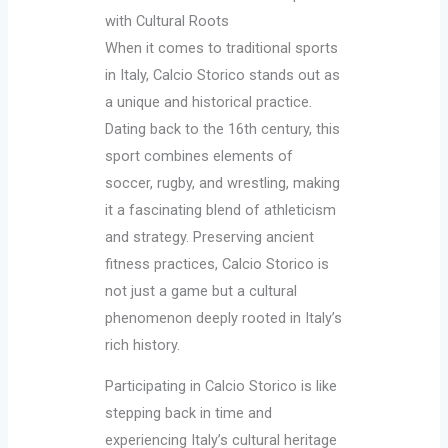
with Cultural Roots
When it comes to traditional sports
in Italy, Calcio Storico stands out as
a unique and historical practice.
Dating back to the 16th century, this
sport combines elements of
soccer, rugby, and wrestling, making
it a fascinating blend of athleticism
and strategy. Preserving ancient
fitness practices, Calcio Storico is
not just a game but a cultural
phenomenon deeply rooted in Italy’s
rich history.
Participating in Calcio Storico is like
stepping back in time and
experiencing Italy’s cultural heritage