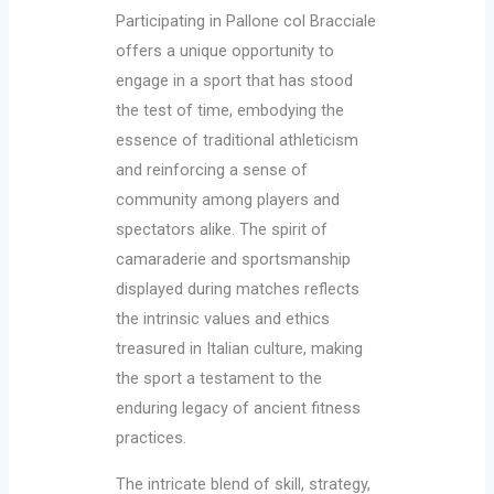
Participating in Pallone col Bracciale
offers a unique opportunity to
engage in a sport that has stood
the test of time, embodying the
essence of traditional athleticism
and reinforcing a sense of
community among players and
spectators alike. The spirit of
camaraderie and sportsmanship
displayed during matches reflects
the intrinsic values and ethics
treasured in Italian culture, making
the sport a testament to the
enduring legacy of ancient fitness
practices.
The intricate blend of skill, strategy,