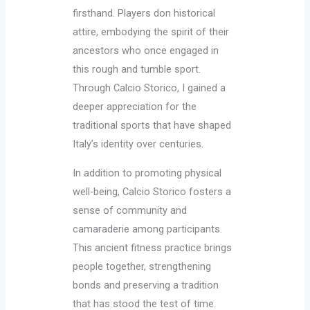
firsthand. Players don historical
attire, embodying the spirit of their
ancestors who once engaged in
this rough and tumble sport.
Through Calcio Storico, I gained a
deeper appreciation for the
traditional sports that have shaped
Italy’s identity over centuries.
In addition to promoting physical
well-being, Calcio Storico fosters a
sense of community and
camaraderie among participants.
This ancient fitness practice brings
people together, strengthening
bonds and preserving a tradition
that has stood the test of time.