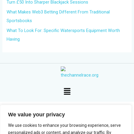
Turn £50 Into Sharper Blackjack Sessions
What Makes Web3 Betting Different From Traditional
Sportsbooks
What To Look For: Specific Watersports Equipment Worth
Having
Menu
We value your privacy
Copyright © 2026 The Channel Race
We use cookies to enhance your browsing experience, serve
personalized ads or content, and analyze our traffic. By