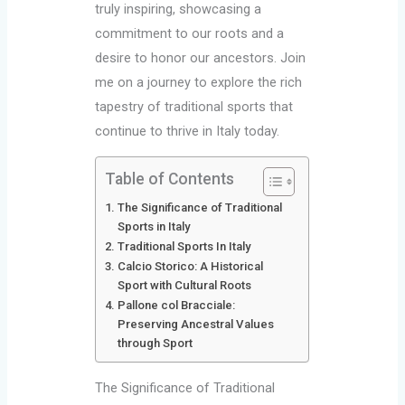
truly inspiring, showcasing a
commitment to our roots and a
desire to honor our ancestors. Join
me on a journey to explore the rich
tapestry of traditional sports that
continue to thrive in Italy today.
Table of Contents
The Significance of Traditional
Sports in Italy
Traditional Sports In Italy
Calcio Storico: A Historical
Sport with Cultural Roots
Pallone col Bracciale:
Preserving Ancestral Values
through Sport
The Significance of Traditional