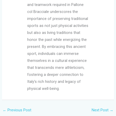
and teamwork required in Pallone
col Bracciale underscores the
importance of preserving traditional
sports as not just physical activities
but also as living traditions that
honor the past while energizing the
present. By embracing this ancient
sport, individuals can immerse
themselves in a cultural experience
that transcends mere athleticism,
fostering a deeper connection to
Italy’s rich history and legacy of
physical well-being.
←
Previous Post
Next Post
→