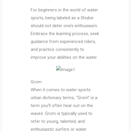
For beginners in the world of water
sports, being labeled as a Shubie
should not deter one’s enthusiasm.
Embrace the learning process, seek
guidance from experienced riders,
and practice consistently to
improve your abilities on the water.
Grom
When it comes to water sports
urban dictionary terms, “Grom” is a
term you’ll often hear out on the
waves. Grom is typically used to
refer to young, talented, and
enthusiastic surfers or water