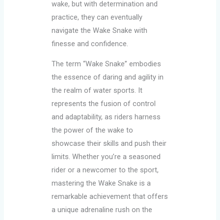
wake, but with determination and
practice, they can eventually
navigate the Wake Snake with
finesse and confidence.
The term “Wake Snake” embodies
the essence of daring and agility in
the realm of water sports. It
represents the fusion of control
and adaptability, as riders harness
the power of the wake to
showcase their skills and push their
limits. Whether you’re a seasoned
rider or a newcomer to the sport,
mastering the Wake Snake is a
remarkable achievement that offers
a unique adrenaline rush on the