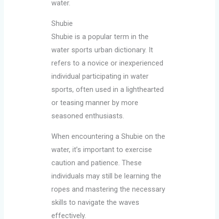
water.
Shubie
Shubie is a popular term in the
water sports urban dictionary. It
refers to a novice or inexperienced
individual participating in water
sports, often used in a lighthearted
or teasing manner by more
seasoned enthusiasts.
When encountering a Shubie on the
water, it’s important to exercise
caution and patience. These
individuals may still be learning the
ropes and mastering the necessary
skills to navigate the waves
effectively.