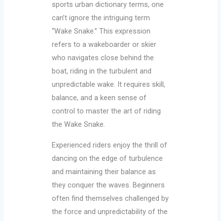
sports urban dictionary terms, one
can’t ignore the intriguing term
“Wake Snake.” This expression
refers to a wakeboarder or skier
who navigates close behind the
boat, riding in the turbulent and
unpredictable wake. It requires skill,
balance, and a keen sense of
control to master the art of riding
the Wake Snake.
Experienced riders enjoy the thrill of
dancing on the edge of turbulence
and maintaining their balance as
they conquer the waves. Beginners
often find themselves challenged by
the force and unpredictability of the