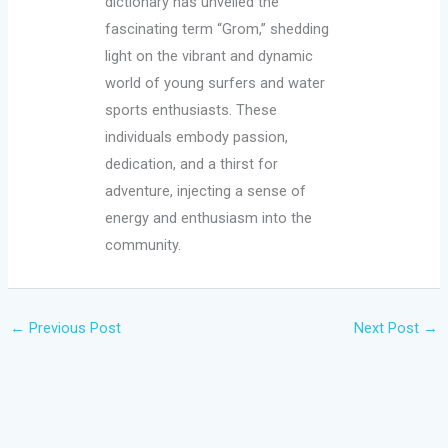
dictionary has unveiled the
fascinating term “Grom,” shedding
light on the vibrant and dynamic
world of young surfers and water
sports enthusiasts. These
individuals embody passion,
dedication, and a thirst for
adventure, injecting a sense of
energy and enthusiasm into the
community.
←
Previous Post
Next Post
→