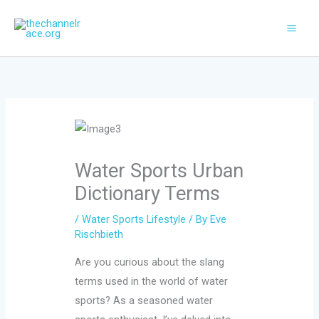
Skip
to
content
Water Sports Urban
Dictionary Terms
/
Water Sports Lifestyle
/ By
Eve
Rischbieth
Are you curious about the slang
terms used in the world of water
sports? As a seasoned water