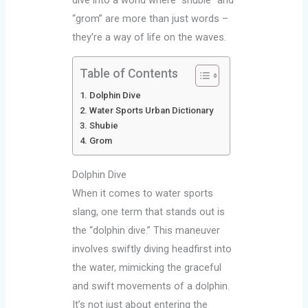
“grom” are more than just words –
they’re a way of life on the waves.
Table of Contents
Dolphin Dive
Water Sports Urban Dictionary
Shubie
Grom
Dolphin Dive
When it comes to water sports
slang, one term that stands out is
the “dolphin dive.” This maneuver
involves swiftly diving headfirst into
the water, mimicking the graceful
and swift movements of a dolphin.
It’s not just about entering the