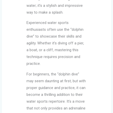
water; it’s a stylish and impressive
way to make a splash.
Experienced water sports
enthusiasts often use the “dolphin
dive” to showcase their skills and
agility. Whether it’s diving off a pier,
a boat, or a cliff, mastering this
technique requires precision and
practice.
For beginners, the “dolphin dive”
may seem daunting at first, but with
proper guidance and practice, it can
become a thrilling addition to their
water sports repertoire. It’s a move
that not only provides an adrenaline