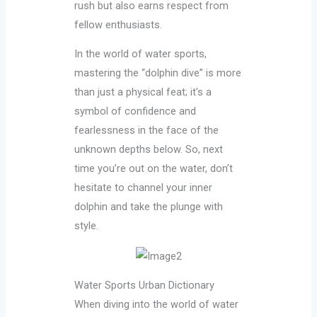
rush but also earns respect from
fellow enthusiasts.
In the world of water sports,
mastering the “dolphin dive” is more
than just a physical feat; it’s a
symbol of confidence and
fearlessness in the face of the
unknown depths below. So, next
time you’re out on the water, don’t
hesitate to channel your inner
dolphin and take the plunge with
style.
Water Sports Urban Dictionary
When diving into the world of water