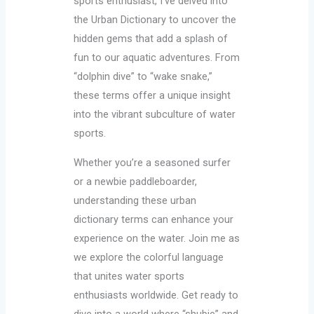
sports enthusiast, I’ve delved into
the Urban Dictionary to uncover the
hidden gems that add a splash of
fun to our aquatic adventures. From
“dolphin dive” to “wake snake,”
these terms offer a unique insight
into the vibrant subculture of water
sports.
Whether you’re a seasoned surfer
or a newbie paddleboarder,
understanding these urban
dictionary terms can enhance your
experience on the water. Join me as
we explore the colorful language
that unites water sports
enthusiasts worldwide. Get ready to
dive into a world where “shubie” and