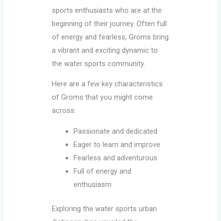
sports enthusiasts who are at the
beginning of their journey. Often full
of energy and fearless, Groms bring
a vibrant and exciting dynamic to
the water sports community.
Here are a few key characteristics
of Groms that you might come
across:
Passionate and dedicated
Eager to learn and improve
Fearless and adventurous
Full of energy and
enthusiasm
Exploring the water sports urban