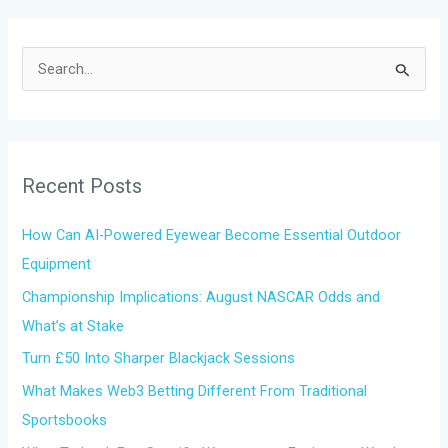
S
e
a
r
Recent Posts
c
h
How Can AI-Powered Eyewear Become Essential Outdoor
f
Equipment
o
Championship Implications: August NASCAR Odds and
r
What’s at Stake
:
Turn £50 Into Sharper Blackjack Sessions
What Makes Web3 Betting Different From Traditional
Sportsbooks