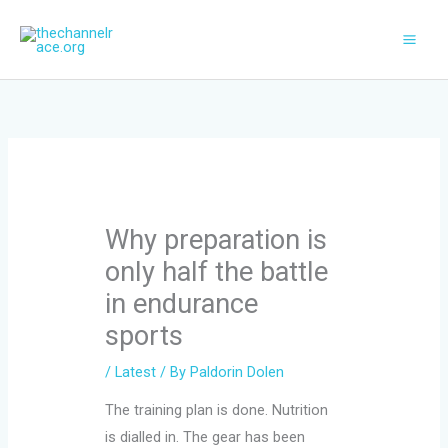
Skip
to
content
Why preparation is
only half the battle
in endurance
sports
/
Latest
/ By
Paldorin Dolen
The training plan is done. Nutrition
is dialled in. The gear has been