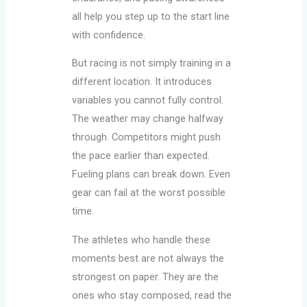
all help you step up to the start line
with confidence.
But racing is not simply training in a
different location. It introduces
variables you cannot fully control.
The weather may change halfway
through. Competitors might push
the pace earlier than expected.
Fueling plans can break down. Even
gear can fail at the worst possible
time.
The athletes who handle these
moments best are not always the
strongest on paper. They are the
ones who stay composed, read the