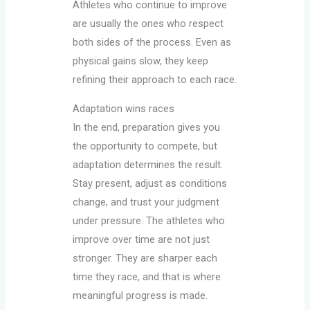
Athletes who continue to improve
are usually the ones who respect
both sides of the process. Even as
physical gains slow, they keep
refining their approach to each race.
Adaptation wins races
In the end, preparation gives you
the opportunity to compete, but
adaptation determines the result.
Stay present, adjust as conditions
change, and trust your judgment
under pressure. The athletes who
improve over time are not just
stronger. They are sharper each
time they race, and that is where
meaningful progress is made.