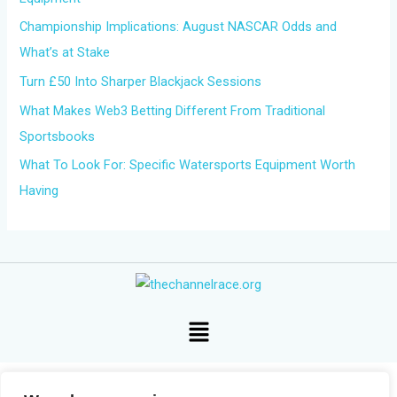
o
Championship Implications: August NASCAR Odds and
r
What’s at Stake
:
Turn £50 Into Sharper Blackjack Sessions
What Makes Web3 Betting Different From Traditional
Sportsbooks
What To Look For: Specific Watersports Equipment Worth
Having
Menu