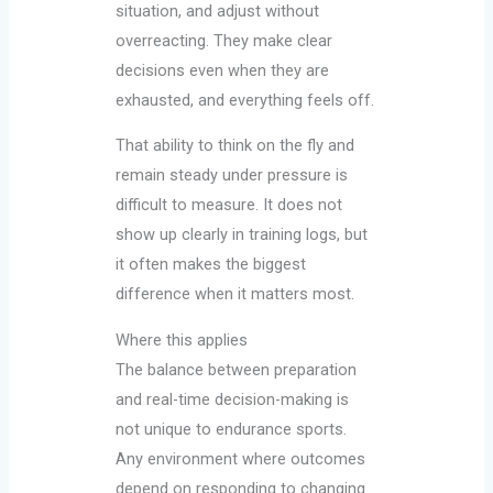
situation, and adjust without
overreacting. They make clear
decisions even when they are
exhausted, and everything feels off.
That ability to think on the fly and
remain steady under pressure is
difficult to measure. It does not
show up clearly in training logs, but
it often makes the biggest
difference when it matters most.
Where this applies
The balance between preparation
and real-time decision-making is
not unique to endurance sports.
Any environment where outcomes
depend on responding to changing