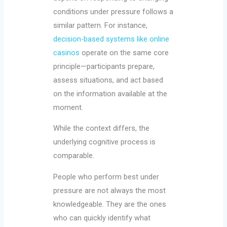
conditions under pressure follows a
similar pattern. For instance,
decision-based systems like online
casinos
operate on the same core
principle—participants prepare,
assess situations, and act based
on the information available at the
moment.
While the context differs, the
underlying cognitive process is
comparable.
People who perform best under
pressure are not always the most
knowledgeable. They are the ones
who can quickly identify what