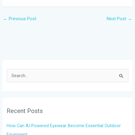
←
Previous Post
Next Post
→
S
e
a
r
Recent Posts
c
h
How Can AI-Powered Eyewear Become Essential Outdoor
f
Equipment