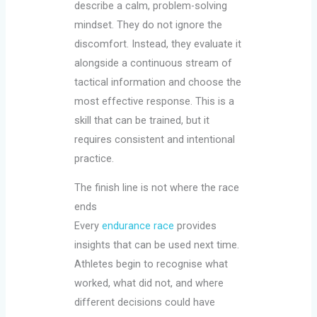
describe a calm, problem-solving
mindset. They do not ignore the
discomfort. Instead, they evaluate it
alongside a continuous stream of
tactical information and choose the
most effective response. This is a
skill that can be trained, but it
requires consistent and intentional
practice.
The finish line is not where the race
ends
Every
endurance race
provides
insights that can be used next time.
Athletes begin to recognise what
worked, what did not, and where
different decisions could have