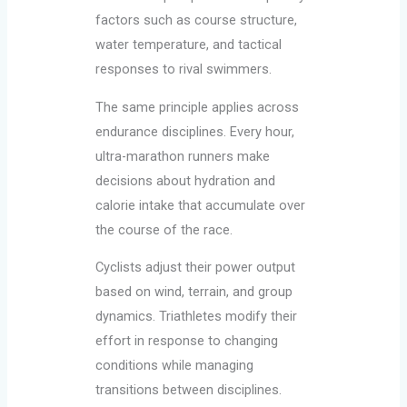
factors such as course structure,
water temperature, and tactical
responses to rival swimmers.
The same principle applies across
endurance disciplines. Every hour,
ultra-marathon runners make
decisions about hydration and
calorie intake that accumulate over
the course of the race.
Cyclists adjust their power output
based on wind, terrain, and group
dynamics. Triathletes modify their
effort in response to changing
conditions while managing
transitions between disciplines.