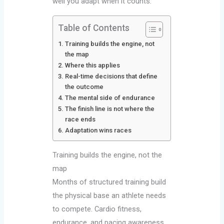
well you adapt when it counts.
Table of Contents
Training builds the engine, not
the map
Where this applies
Real-time decisions that define
the outcome
The mental side of endurance
The finish line is not where the
race ends
Adaptation wins races
Training builds the engine, not the
map
Months of structured training build
the physical base an athlete needs
to compete. Cardio fitness,
endurance, and pacing awareness