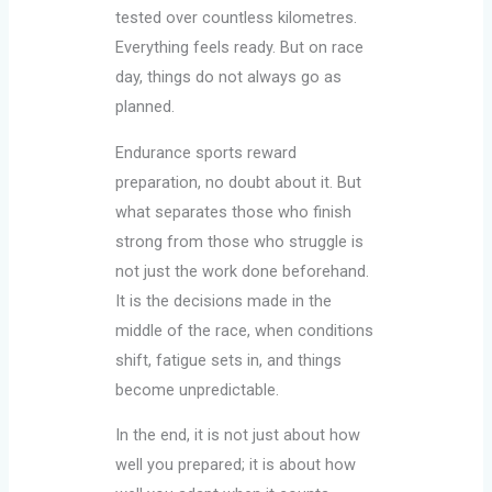
tested over countless kilometres.
Everything feels ready. But on race
day, things do not always go as
planned.
Endurance sports reward
preparation, no doubt about it. But
what separates those who finish
strong from those who struggle is
not just the work done beforehand.
It is the decisions made in the
middle of the race, when conditions
shift, fatigue sets in, and things
become unpredictable.
In the end, it is not just about how
well you prepared; it is about how