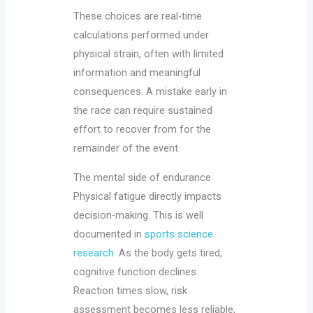
These choices are real-time
calculations performed under
physical strain, often with limited
information and meaningful
consequences. A mistake early in
the race can require sustained
effort to recover from for the
remainder of the event.
The mental side of endurance
Physical fatigue directly impacts
decision-making. This is well
documented in
sports science
research
. As the body gets tired,
cognitive function declines.
Reaction times slow, risk
assessment becomes less reliable,