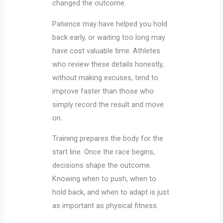
changed the outcome.
Patience may have helped you hold
back early, or waiting too long may
have cost valuable time. Athletes
who review these details honestly,
without making excuses, tend to
improve faster than those who
simply record the result and move
on.
Training prepares the body for the
start line. Once the race begins,
decisions shape the outcome.
Knowing when to push, when to
hold back, and when to adapt is just
as important as physical fitness.