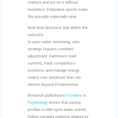
matters and act on it without
hesitation. Endurance sports make
this principle especially clear.
Real-time decisions that define the
outcome
In open water swimming, race
strategy requires constant
adjustment. Swimmers read
currents, track competitors’
positions, and manage energy
output over distances that can
stretch beyond 25 kilometres.
Research published in
Frontiers in
Psychology
shows that pacing
profiles in elite open-water events
follow complex patterns shaped by