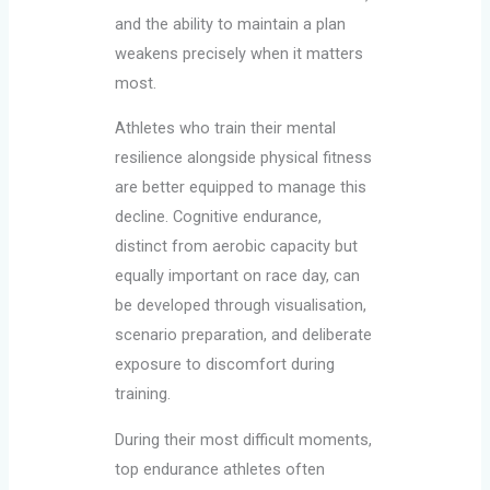
and the ability to maintain a plan
weakens precisely when it matters
most.
Athletes who train their mental
resilience alongside physical fitness
are better equipped to manage this
decline. Cognitive endurance,
distinct from aerobic capacity but
equally important on race day, can
be developed through visualisation,
scenario preparation, and deliberate
exposure to discomfort during
training.
During their most difficult moments,
top endurance athletes often