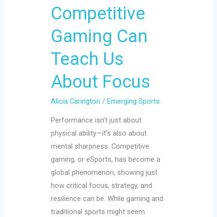
Gaming
Competitive
Can
Teach
Gaming Can
Us
Teach Us
About
Focus
About Focus
Alicia Carington
/
Emerging Sports
Performance isn’t just about
physical ability—it’s also about
mental sharpness. Competitive
gaming, or eSports, has become a
global phenomenon, showing just
how critical focus, strategy, and
resilience can be. While gaming and
traditional sports might seem