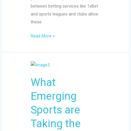
between betting services like 1xBet
and sports leagues and clubs allow
these
Read More »
What
Emerging
What
Sports
are
Emerging
Taking
the
Sports are
Betting
Market
Taking the
by