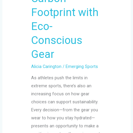
Footprint with
Eco-
Conscious
Gear
Alicia Carington
/
Emerging Sports
As athletes push the limits in
extreme sports, there’s also an
increasing focus on how gear
choices can support sustainability.
Every decision—from the gear you
wear to how you stay hydrated—
presents an opportunity to make a