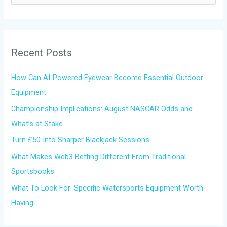
e
a
r
Recent Posts
c
h
How Can AI-Powered Eyewear Become Essential Outdoor
f
Equipment
o
Championship Implications: August NASCAR Odds and
r
What’s at Stake
:
Turn £50 Into Sharper Blackjack Sessions
What Makes Web3 Betting Different From Traditional
Sportsbooks
What To Look For: Specific Watersports Equipment Worth
Having