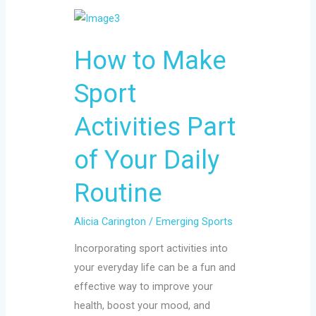
How
to
How to Make
Make
Sport
Sport
Activities
Part
Activities Part
of
Your
of Your Daily
Daily
Routine
Routine
Alicia Carington
/
Emerging Sports
Incorporating sport activities into
your everyday life can be a fun and
effective way to improve your
health, boost your mood, and