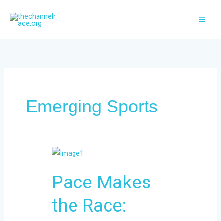
Skip
to
content
Emerging Sports
Pace
Makes
Pace Makes
the
Race:
the Race:
Predicting
Race