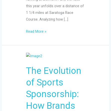
this year unfolds over a distance of
1 1/4 miles at Saratoga Race
Course. Analyzing how […]
Read More »
The
Evolution
The Evolution
of
Sports
of Sports
Sponsorship:
How
Sponsorship:
Brands
Affect
How Brands
Athletes