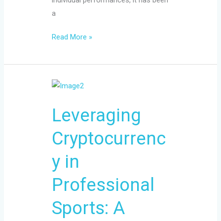
a
Read More »
Leveraging
Cryptocurrency
Leveraging
in
Professional
Cryptocurrenc
Sports:
A
y in
Guide
for
Professional
Athletes
Sports: A