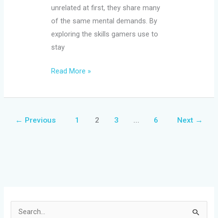
unrelated at first, they share many
of the same mental demands. By
exploring the skills gamers use to
stay
Read More »
←
Previous
1
2
3
…
6
Next
→
S