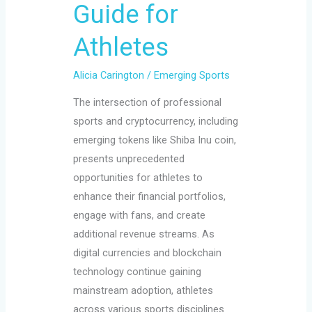
Guide for
Athletes
Alicia Carington
/
Emerging Sports
The intersection of professional
sports and cryptocurrency, including
emerging tokens like Shiba Inu coin,
presents unprecedented
opportunities for athletes to
enhance their financial portfolios,
engage with fans, and create
additional revenue streams. As
digital currencies and blockchain
technology continue gaining
mainstream adoption, athletes
across various sports disciplines