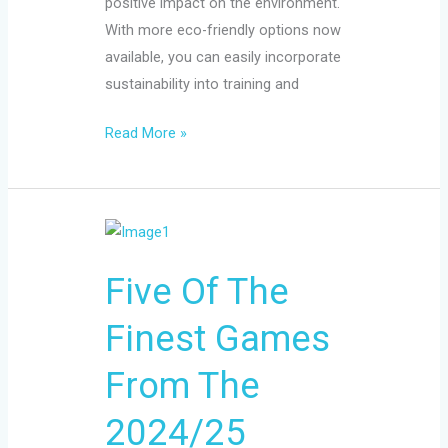
positive impact on the environment.
With more eco-friendly options now
available, you can easily incorporate
sustainability into training and
Read More »
Five
Of
Five Of The
The
Finest
Finest Games
Games
From
From The
The
2024/25
2024/25
Premier