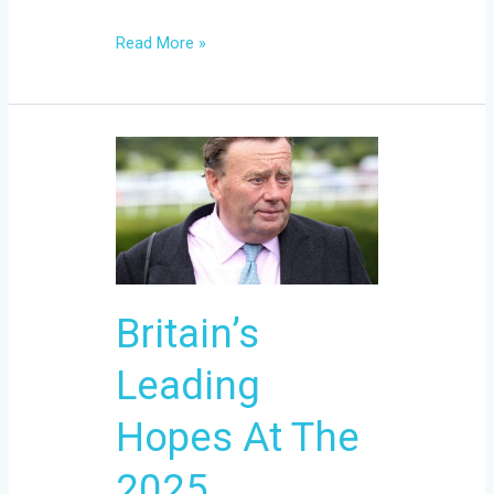
Read More »
Britain’s
Leading
Hopes
At
The
2025
Britain’s
Cheltenham
Festival
Leading
Hopes At The
2025