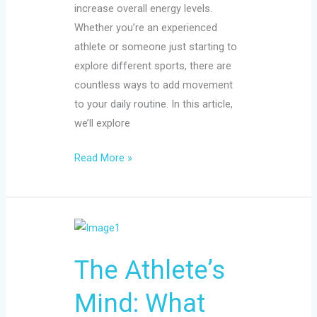
increase overall energy levels.
Whether you’re an experienced
athlete or someone just starting to
explore different sports, there are
countless ways to add movement
to your daily routine. In this article,
we’ll explore
Read More »
The
Athlete’s
The Athlete’s
Mind:
What
Mind: What
Competitive