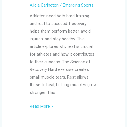
Alicia Carington
/
Emerging Sports
Athletes need both hard training
and rest to succeed. Recovery
helps them perform better, avoid
injuries, and stay healthy. This
article explores why rest is crucial
for athletes and how it contributes
to their success. The Science of
Recovery Hard exercise creates
small muscle tears. Rest allows
these to heal, helping muscles grow
stronger. This
Read More »