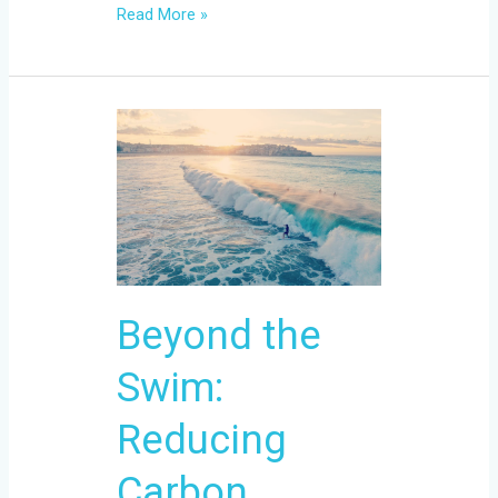
Read More »
Beyond
the
Swim:
Reducing
Carbon
Footprint
with
Beyond the
Eco-
Conscious
Swim:
Gear
Reducing
Carbon