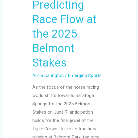
Predicting
Flow
at
Race Flow at
the
the 2025
2025
Belmont
Belmont
Stakes
Stakes
Alicia Carington
/
Emerging Sports
As the focus of the horse racing
world shifts towards Saratoga
Springs for the 2025 Belmont
Stakes on June 7, anticipation
builds for the final jewel of the
Triple Crown. Unlike its traditional
running at Belmont Park, the race