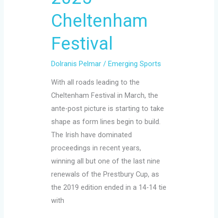
Cheltenham
Festival
Dolranis Pelmar
/
Emerging Sports
With all roads leading to the
Cheltenham Festival in March, the
ante-post picture is starting to take
shape as form lines begin to build.
The Irish have dominated
proceedings in recent years,
winning all but one of the last nine
renewals of the Prestbury Cup, as
the 2019 edition ended in a 14-14 tie
with