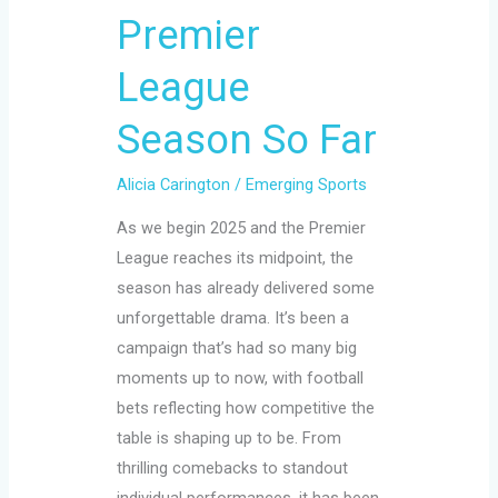
Premier
League
Season
League
So
Far
Season So Far
Alicia Carington
/
Emerging Sports
As we begin 2025 and the Premier
League reaches its midpoint, the
season has already delivered some
unforgettable drama. It’s been a
campaign that’s had so many big
moments up to now, with football
bets reflecting how competitive the
table is shaping up to be. From
thrilling comebacks to standout
individual performances, it has been