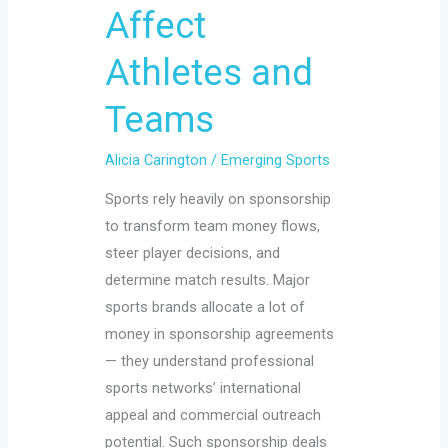
Affect
and
Teams
Athletes and
Teams
Alicia Carington
/
Emerging Sports
Sports rely heavily on sponsorship
to transform team money flows,
steer player decisions, and
determine match results. Major
sports brands allocate a lot of
money in sponsorship agreements
— they understand professional
sports networks’ international
appeal and commercial outreach
potential. Such sponsorship deals