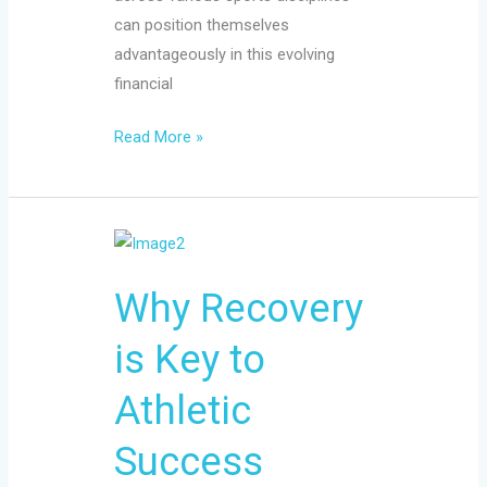
can position themselves
advantageously in this evolving
financial
Read More »
Why
Recovery
Why Recovery
is
Key
is Key to
to
Athletic
Athletic
Success
Success