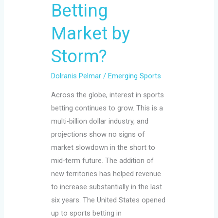
Betting
Storm?
Market by
Storm?
Dolranis Pelmar
/
Emerging Sports
Across the globe, interest in sports
betting continues to grow. This is a
multi-billion dollar industry, and
projections show no signs of
market slowdown in the short to
mid-term future. The addition of
new territories has helped revenue
to increase substantially in the last
six years. The United States opened
up to sports betting in