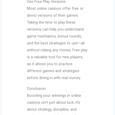
Use Free Play Versions
Most online casinos offer free or
demo versions of their games.
Taking the time to play these
versions can help you understand
game mechanics, bonus rounds,
and the best strategies to use—all
without risking any money. Free play
is a valuable tool for new players,
as it allows you to practice
different games and strategies
before diving in with real money.
Conclusion
Boosting your winnings in online
casinos isn’t just about luck; it’s
about strategy, discipline, and