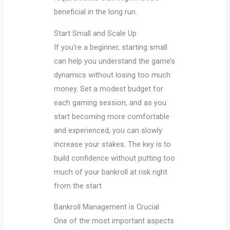
beneficial in the long run.
Start Small and Scale Up
If you’re a beginner, starting small
can help you understand the game’s
dynamics without losing too much
money. Set a modest budget for
each gaming session, and as you
start becoming more comfortable
and experienced, you can slowly
increase your stakes. The key is to
build confidence without putting too
much of your bankroll at risk right
from the start.
Bankroll Management is Crucial
One of the most important aspects