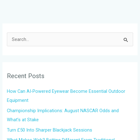
S
e
a
r
Recent Posts
c
h
How Can AI-Powered Eyewear Become Essential Outdoor
f
Equipment
o
Championship Implications: August NASCAR Odds and
r
What’s at Stake
:
Turn £50 Into Sharper Blackjack Sessions