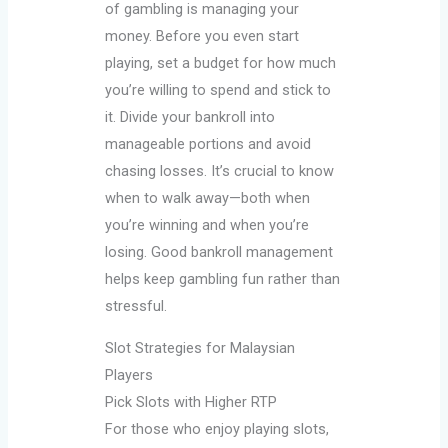
of gambling is managing your
money. Before you even start
playing, set a budget for how much
you’re willing to spend and stick to
it. Divide your bankroll into
manageable portions and avoid
chasing losses. It’s crucial to know
when to walk away—both when
you’re winning and when you’re
losing. Good bankroll management
helps keep gambling fun rather than
stressful.
Slot Strategies for Malaysian
Players
Pick Slots with Higher RTP
For those who enjoy playing slots,