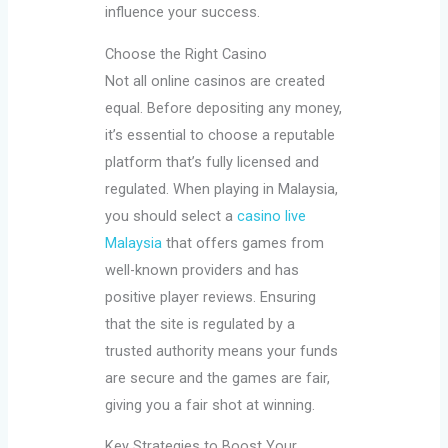
influence your success.
Choose the Right Casino
Not all online casinos are created
equal. Before depositing any money,
it’s essential to choose a reputable
platform that’s fully licensed and
regulated. When playing in Malaysia,
you should select a
casino live
Malaysia
that offers games from
well-known providers and has
positive player reviews. Ensuring
that the site is regulated by a
trusted authority means your funds
are secure and the games are fair,
giving you a fair shot at winning.
Key Strategies to Boost Your