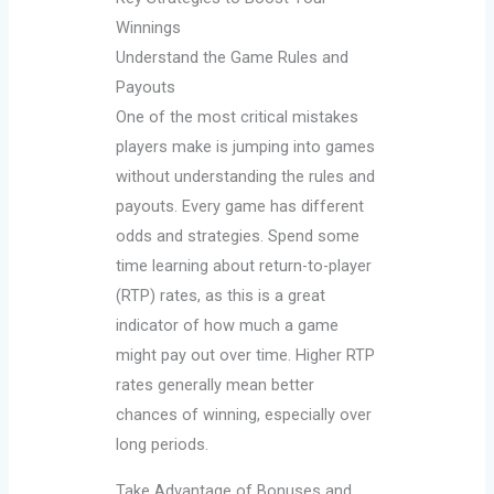
Winnings
Understand the Game Rules and
Payouts
One of the most critical mistakes
players make is jumping into games
without understanding the rules and
payouts. Every game has different
odds and strategies. Spend some
time learning about return-to-player
(RTP) rates, as this is a great
indicator of how much a game
might pay out over time. Higher RTP
rates generally mean better
chances of winning, especially over
long periods.
Take Advantage of Bonuses and