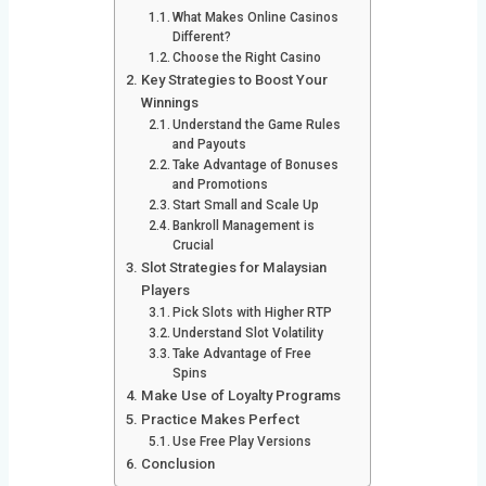
What Makes Online Casinos
Different?
Choose the Right Casino
Key Strategies to Boost Your
Winnings
Understand the Game Rules
and Payouts
Take Advantage of Bonuses
and Promotions
Start Small and Scale Up
Bankroll Management is
Crucial
Slot Strategies for Malaysian
Players
Pick Slots with Higher RTP
Understand Slot Volatility
Take Advantage of Free
Spins
Make Use of Loyalty Programs
Practice Makes Perfect
Use Free Play Versions
Conclusion