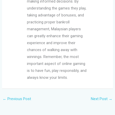
making informed decisions. By
understanding the games they play,
taking advantage of bonuses, and
practicing proper bankroll
management, Malaysian players
can greatly enhance their gaming
experience and improve their
chances of walking away with
winnings. Remember, the most
important aspect of online gaming
is to have fun, play responsibly, and
always know your limits.
←
Previous Post
Next Post
→