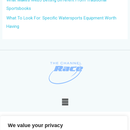
What Makes Web3 Betting Different From Traditional
Sportsbooks
What To Look For: Specific Watersports Equipment Worth
Having
Menu
We value your privacy