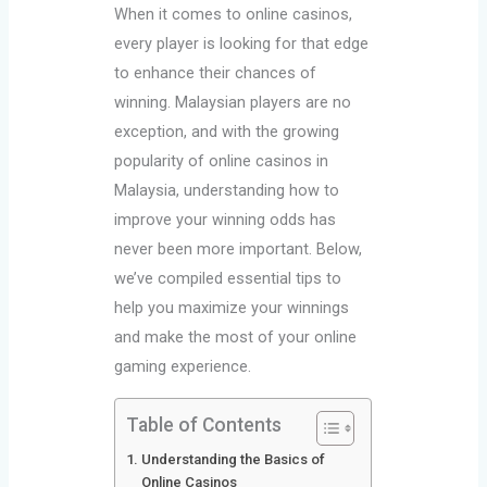
When it comes to online casinos,
every player is looking for that edge
to enhance their chances of
winning. Malaysian players are no
exception, and with the growing
popularity of online casinos in
Malaysia, understanding how to
improve your winning odds has
never been more important. Below,
we’ve compiled essential tips to
help you maximize your winnings
and make the most of your online
gaming experience.
Table of Contents
Understanding the Basics of
Online Casinos