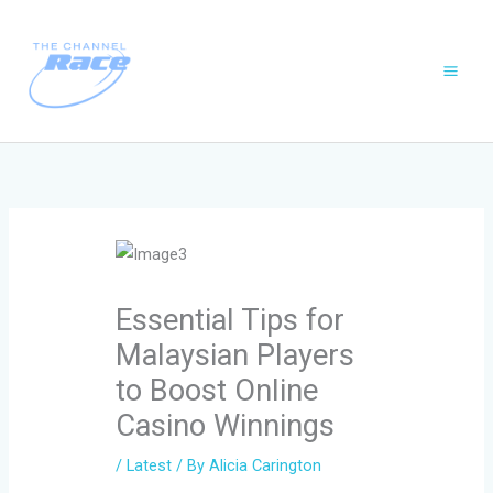
Skip
to
content
Essential Tips for
Malaysian Players
to Boost Online
Casino Winnings
/
Latest
/ By
Alicia Carington