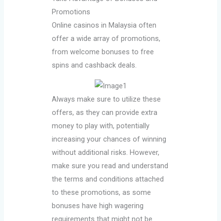
Promotions
Online casinos in Malaysia often
offer a wide array of promotions,
from welcome bonuses to free
spins and cashback deals.
Always make sure to utilize these
offers, as they can provide extra
money to play with, potentially
increasing your chances of winning
without additional risks. However,
make sure you read and understand
the terms and conditions attached
to these promotions, as some
bonuses have high wagering
requirements that might not be