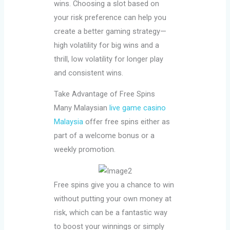
wins. Choosing a slot based on
your risk preference can help you
create a better gaming strategy—
high volatility for big wins and a
thrill, low volatility for longer play
and consistent wins.
Take Advantage of Free Spins
Many Malaysian
live game casino
Malaysia
offer free spins either as
part of a welcome bonus or a
weekly promotion.
Free spins give you a chance to win
without putting your own money at
risk, which can be a fantastic way
to boost your winnings or simply