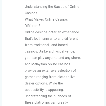
Understanding the Basics of Online
Casinos
What Makes Online Casinos
Different?
Online casinos offer an experience
that’s both similar to and different
from traditional, land-based
casinos. Unlike a physical venue,
you can play anytime and anywhere,
and Malaysian online casinos
provide an extensive selection of
games ranging from slots to live
dealer options. While the
accessibility is appealing,
understanding the nuances of
these platforms can greatly