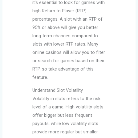
it’s essential to look for games with
high Return to Player (RTP)
percentages. A slot with an RTP of
95% or above will give you better
long-term chances compared to
slots with lower RTP rates. Many
online casinos will allow you to filter
or search for games based on their
RTP, so take advantage of this
feature.
Understand Slot Volatility
Volatility in slots refers to the risk
level of a game. High volatility slots
offer bigger but less frequent
payouts, while low volatility slots
provide more regular but smaller