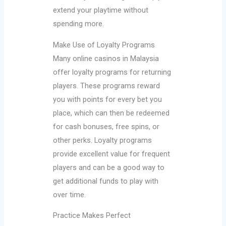
extend your playtime without
spending more.
Make Use of Loyalty Programs
Many online casinos in Malaysia
offer loyalty programs for returning
players. These programs reward
you with points for every bet you
place, which can then be redeemed
for cash bonuses, free spins, or
other perks. Loyalty programs
provide excellent value for frequent
players and can be a good way to
get additional funds to play with
over time.
Practice Makes Perfect