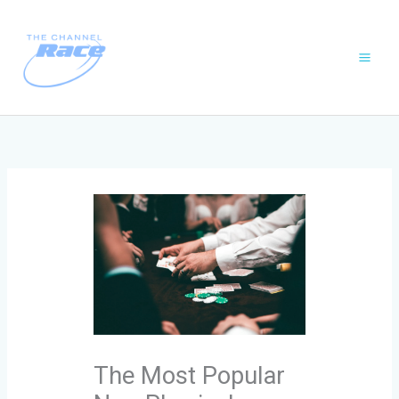
Skip
to
content
The Most Popular