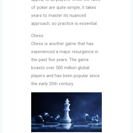
of poker are quite simple, it takes
years to master its nuanced
approach, so practice is essential.
Chess
Chess is another game that has
experienced a major resurgence in
the past five years. The game
boasts over 500 million global
players and has been popular since
the early 20th century.