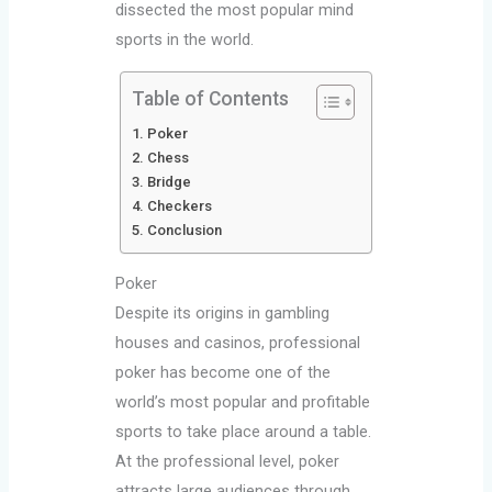
dissected the most popular mind
sports in the world.
Table of Contents
Poker
Chess
Bridge
Checkers
Conclusion
Poker
Despite its origins in gambling
houses and casinos, professional
poker has become one of the
world’s most popular and profitable
sports to take place around a table.
At the professional level, poker
attracts large audiences through