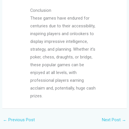
Conclusion
These games have endured for
centuries due to their accessibility,
inspiring players and onlookers to
display impressive intelligence,
strategy, and planning. Whether it’s
poker, chess, draughts, or bridge,
these popular games can be
enjoyed at all levels, with
professional players earning
acclaim and, potentially, huge cash
prizes.
←
Previous Post
Next Post
→