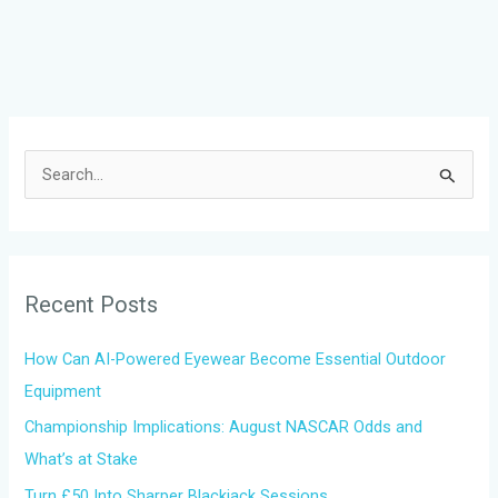
S
e
a
r
Recent Posts
c
h
How Can AI-Powered Eyewear Become Essential Outdoor
f
Equipment
o
Championship Implications: August NASCAR Odds and
r
What’s at Stake
:
Turn £50 Into Sharper Blackjack Sessions