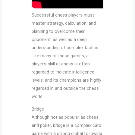
Successful chess players must
master strategy, calculation, and
planning to overcome their
opponent, as well as a deep
understanding of complex tactics.
Like many of these games, a
player’s skill at chess is often
regarded to indicate intelligence
levels, and its champions are highly
regarded in and outside the chess
world.
Bridge
Although not as popular as chess
and poker, bridge is a complex card
game with a strong global following.