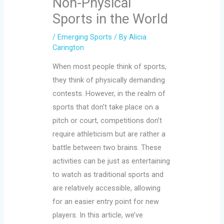
Non-Physical
Sports in the World
/
Emerging Sports
/ By
Alicia
Carington
When most people think of sports,
they think of physically demanding
contests. However, in the realm of
sports that don’t take place on a
pitch or court, competitions don’t
require athleticism but are rather a
battle between two brains. These
activities can be just as entertaining
to watch as traditional sports and
are relatively accessible, allowing
for an easier entry point for new
players. In this article, we’ve