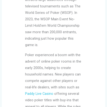
televised tournaments such as The
World Series of Poker (WSOP). In
2023, the WSOP Main Event No-
Limit Hold’em World Championship
saw more than 200,000 entrants,
indicating just how popular this
game is.
Poker experienced a boom with the
advent of online poker rooms in the
early 2000s, helping to create
household names. New players can
compete against other players or
real-life dealers, with sites such as
Paddy Live Casino
offering several
video poker titles with buy-ins that
appeal to all players. While the rules