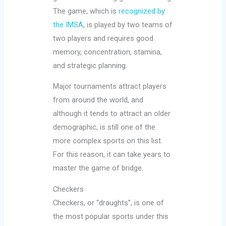
The game, which is
recognized by
the IMSA
, is played by two teams of
two players and requires good
memory, concentration, stamina,
and strategic planning.
Major tournaments attract players
from around the world, and
although it tends to attract an older
demographic, is still one of the
more complex sports on this list.
For this reason, it can take years to
master the game of bridge.
Checkers
Checkers, or “draughts”, is one of
the most popular sports under this