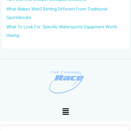
What Makes Web3 Betting Different From Traditional
Sportsbooks
What To Look For: Specific Watersports Equipment Worth
Having
Menu