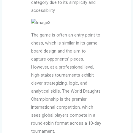
category due to its simplicity and
accessibility.
The game is often an entry point to
chess, which is similar in its game
board design and the aim to
capture opponents’ pieces.
However, at a professional level,
high-stakes tournaments exhibit
clever strategizing, logic, and
analytical skills. The World Draughts
Championship is the premier
international competition, which
sees global players compete in a
round-robin format across a 10-day
tournament.