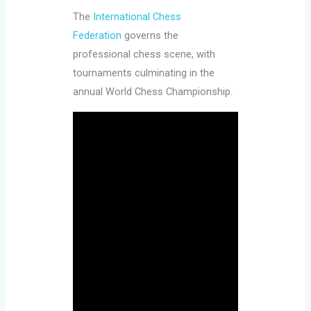
The
International Chess
Federation
governs the
professional chess scene, with
tournaments culminating in the
annual World Chess Championship.