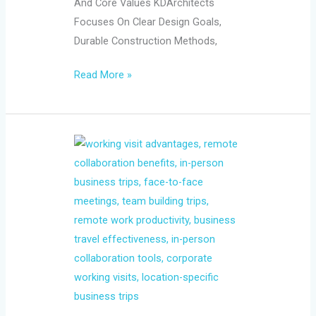
And Core Values KDArchitects
Focuses On Clear Design Goals,
Durable Construction Methods,
Read More »
What
the
Working
Visit
Still
Does
Better
Than
Remote
Collaboration