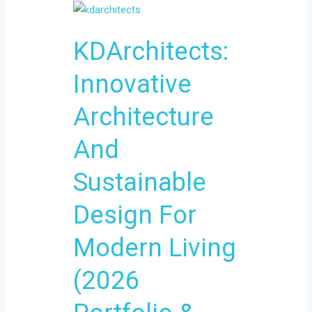
KDArchitects:
Innovative
KDArchitects:
Architecture
And
Innovative
Sustainable
Design
Architecture
For
Modern
And
Living
Sustainable
(2026
Portfolio
Design For
&
Process)
Modern Living
(2026