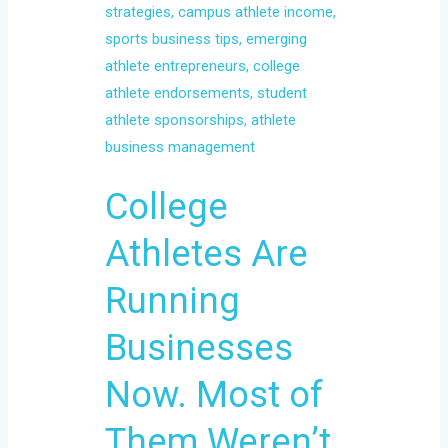
Businesses
Now.
Most
of
Them
Weren’t
Trained
College
for
It.
Athletes Are
Running
Businesses
Now. Most of
Them Weren’t