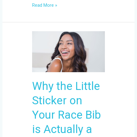
Read More »
Why
the
Little
Sticker
on
Your
Why the Little
Race
Bib
Sticker on
is
Actually
Your Race Bib
a
is Actually a
Big
Deal