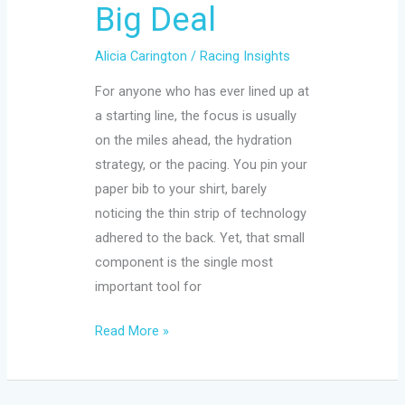
Big Deal
Alicia Carington
/
Racing Insights
For anyone who has ever lined up at
a starting line, the focus is usually
on the miles ahead, the hydration
strategy, or the pacing. You pin your
paper bib to your shirt, barely
noticing the thin strip of technology
adhered to the back. Yet, that small
component is the single most
important tool for
Read More »