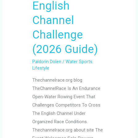
(2026
English
Guide)
Channel
Challenge
(2026 Guide)
Paldorin Dolen
/
Water Sports
Lifestyle
Thechannelrace.org blog
TheChannelRace Is An Endurance
Open-Water Rowing Event That
Challenges Competitors To Cross
The English Channel Under
Organized Race Conditions.
Thechannelrace.org about site The