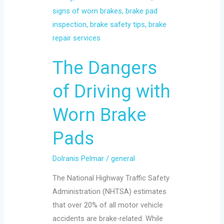
with
Worn
Brake
Pads
The Dangers
of Driving with
Worn Brake
Pads
Dolranis Pelmar
/
general
The National Highway Traffic Safety
Administration (NHTSA) estimates
that over 20% of all motor vehicle
accidents are brake-related. While