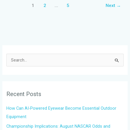
1
2
…
5
Next
→
S
e
a
r
Recent Posts
c
h
How Can AI-Powered Eyewear Become Essential Outdoor
f
Equipment
o
Championship Implications: August NASCAR Odds and
r