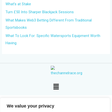
What’s at Stake
:
Turn £50 Into Sharper Blackjack Sessions
What Makes Web3 Betting Different From Traditional
Sportsbooks
What To Look For: Specific Watersports Equipment Worth
Having
Menu
We value your privacy