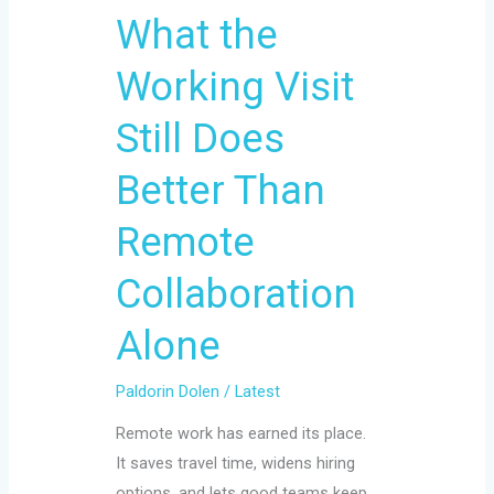
What the
Alone
Working Visit
Still Does
Better Than
Remote
Collaboration
Alone
Paldorin Dolen
/
Latest
Remote work has earned its place.
It saves travel time, widens hiring
options, and lets good teams keep