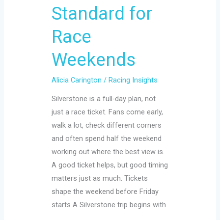
Standard for
Race
Weekends
Alicia Carington
/
Racing Insights
Silverstone is a full-day plan, not
just a race ticket. Fans come early,
walk a lot, check different corners
and often spend half the weekend
working out where the best view is.
A good ticket helps, but good timing
matters just as much. Tickets
shape the weekend before Friday
starts A Silverstone trip begins with