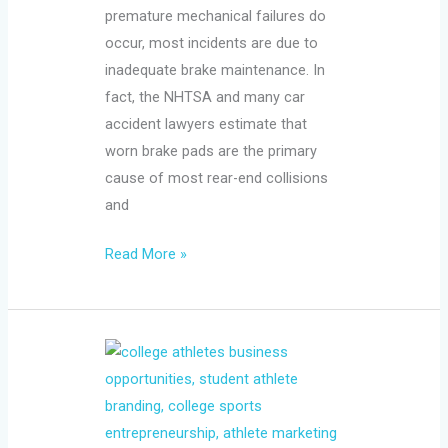
premature mechanical failures do
occur, most incidents are due to
inadequate brake maintenance. In
fact, the NHTSA and many car
accident lawyers estimate that
worn brake pads are the primary
cause of most rear-end collisions
and
Read More »
College
Athletes
Are
Running