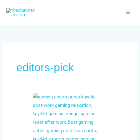
Skip
to
content
editors-pick
The
Post-
Work
Reset:
Why
Gamers