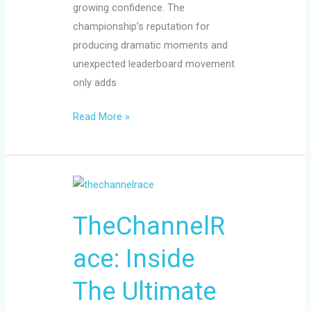
growing confidence. The
championship’s reputation for
producing dramatic moments and
unexpected leaderboard movement
only adds
Read More »
TheChannelRace:
Inside
TheChannelR
The
Ultimate
ace: Inside
English
Channel
The Ultimate
Challenge