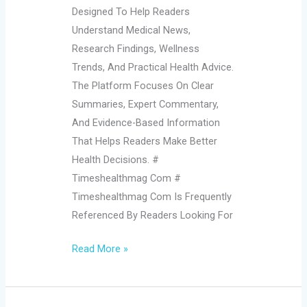
Designed To Help Readers
Understand Medical News,
Research Findings, Wellness
Trends, And Practical Health Advice.
The Platform Focuses On Clear
Summaries, Expert Commentary,
And Evidence-Based Information
That Helps Readers Make Better
Health Decisions. #
Timeshealthmag Com #
Timeshealthmag Com Is Frequently
Referenced By Readers Looking For
Read More »