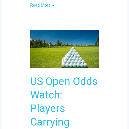
Read More »
US
Open
Odds
Watch:
Players
Carrying
US Open Odds
Momentum
Into
Watch:
Shinnecock
Hills
Players
Carrying