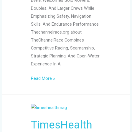
Event Welcomes Solo Rowers,
Doubles, And Larger Crews While
Emphasizing Safety, Navigation
Skills, And Endurance Performance.
Thechannelrace.org about
TheChannelRace Combines
Competitive Racing, Seamanship,
Strategic Planning, And Open-Water
Experience In A
Read More »
TimesHealthMag:
Your
TimesHealth
2026
Guide