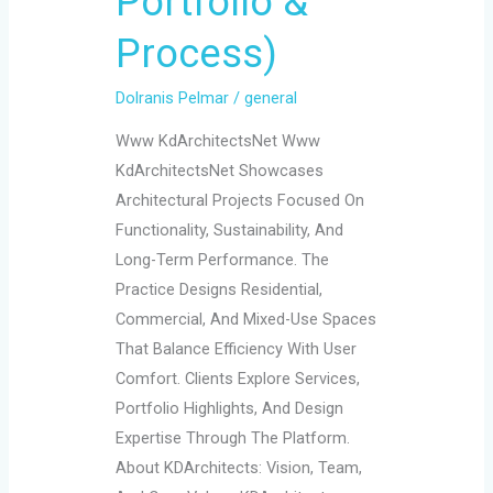
Portfolio &
Process)
Dolranis Pelmar
/
general
Www KdArchitectsNet Www
KdArchitectsNet Showcases
Architectural Projects Focused On
Functionality, Sustainability, And
Long-Term Performance. The
Practice Designs Residential,
Commercial, And Mixed-Use Spaces
That Balance Efficiency With User
Comfort. Clients Explore Services,
Portfolio Highlights, And Design
Expertise Through The Platform.
About KDArchitects: Vision, Team,