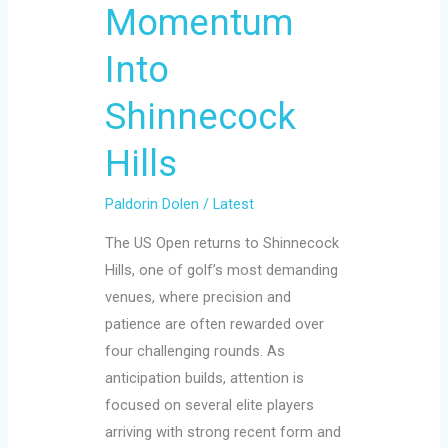
Momentum
Into
Shinnecock
Hills
Paldorin Dolen
/
Latest
The US Open returns to Shinnecock
Hills, one of golf’s most demanding
venues, where precision and
patience are often rewarded over
four challenging rounds. As
anticipation builds, attention is
focused on several elite players
arriving with strong recent form and