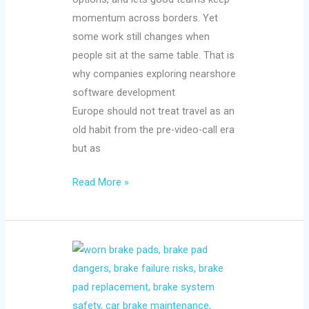
momentum across borders. Yet
some work still changes when
people sit at the same table. That is
why companies exploring nearshore
software development
Europe should not treat travel as an
old habit from the pre-video-call era
but as
Read More »
The
Dangers
of
Driving