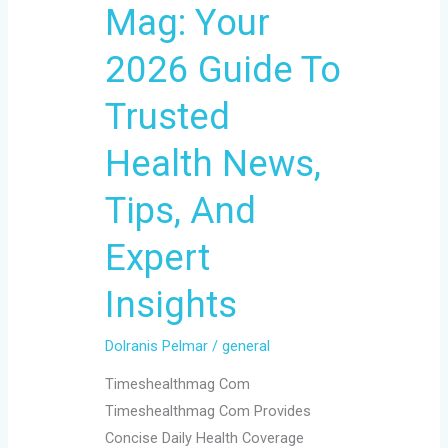
Mag: Your
To
Trusted
2026 Guide To
Health
News,
Trusted
Tips,
Health News,
And
Expert
Tips, And
Insights
Expert
Insights
Dolranis Pelmar
/
general
Timeshealthmag Com
Timeshealthmag Com Provides
Concise Daily Health Coverage