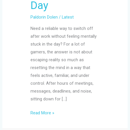
Day
Paldorin Dolen
/
Latest
Need a reliable way to switch off
after work without feeling mentally
stuck in the day? For a lot of
gamers, the answer is not about
escaping reality so much as
resetting the mind in a way that
feels active, familiar, and under
control. After hours of meetings,
messages, deadlines, and noise,
sitting down for […]
Read More »