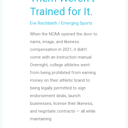
Trained for It.
Eve Rischbieth
/
Emerging Sports
When the NCAA opened the door to
name, image, and likeness
compensation in 2021, it didn’t
come with an instruction manual.
Overnight, college athletes went
from being prohibited from earning
money on their athletic brand to
being legally permitted to sign
endorsement deals, launch
businesses, license their likeness,
and negotiate contracts — all while
maintaining