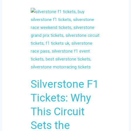
Silverstone
F1
Tickets:
Why
This
Circuit
Sets
the
Standard
Silverstone F1
for
Race
Tickets: Why
Weekends
This Circuit
Sets the