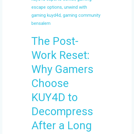
Choose
KUY4D
to
Decompress
The Post-
After
a
Work Reset:
Long
Day
Why Gamers
Choose
KUY4D to
Decompress
After a Long