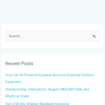
S
e
a
r
Recent Posts
c
h
How Can AI-Powered Eyewear Become Essential Outdoor
f
Equipment
o
Championship Implications: August NASCAR Odds and
r
What’s at Stake
:
Turn £50 Into Sharper Blackjack Sessions