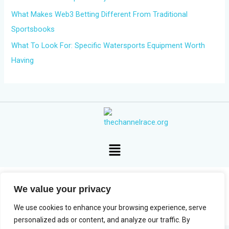
What Makes Web3 Betting Different From Traditional
Sportsbooks
What To Look For: Specific Watersports Equipment Worth
Having
Menu
We value your privacy
Copyright © 2026 The Channel Race
We use cookies to enhance your browsing experience, serve
personalized ads or content, and analyze our traffic. By