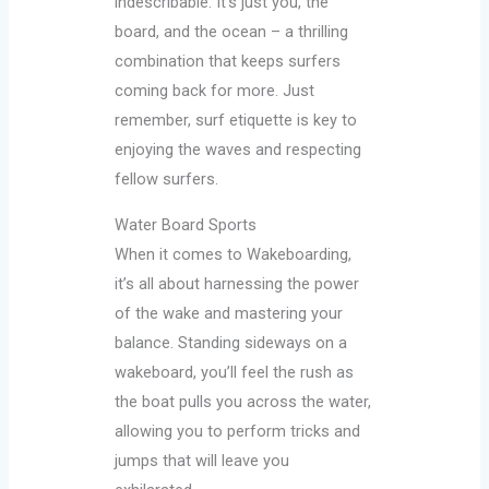
indescribable. It’s just you, the
board, and the ocean – a thrilling
combination that keeps surfers
coming back for more. Just
remember, surf etiquette is key to
enjoying the waves and respecting
fellow surfers.
Water Board Sports
When it comes to Wakeboarding,
it’s all about harnessing the power
of the wake and mastering your
balance. Standing sideways on a
wakeboard, you’ll feel the rush as
the boat pulls you across the water,
allowing you to perform tricks and
jumps that will leave you