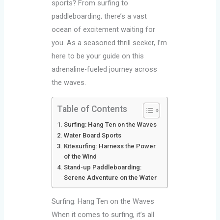
sports? From surfing to
paddleboarding, there’s a vast
ocean of excitement waiting for
you. As a seasoned thrill seeker, I’m
here to be your guide on this
adrenaline-fueled journey across
the waves.
Table of Contents
Surfing: Hang Ten on the Waves
Water Board Sports
Kitesurfing: Harness the Power
of the Wind
Stand-up Paddleboarding:
Serene Adventure on the Water
Surfing: Hang Ten on the Waves
When it comes to surfing, it’s all