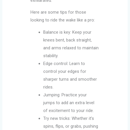
exhilarated.
Here are some tips for those
looking to ride the wake like a pro:
Balance is key: Keep your
knees bent, back straight,
and arms relaxed to maintain
stability.
Edge control: Learn to
control your edges for
sharper turns and smoother
rides.
Jumping: Practice your
jumps to add an extra level
of excitement to your ride.
Try new tricks: Whether it’s
spins, flips, or grabs, pushing