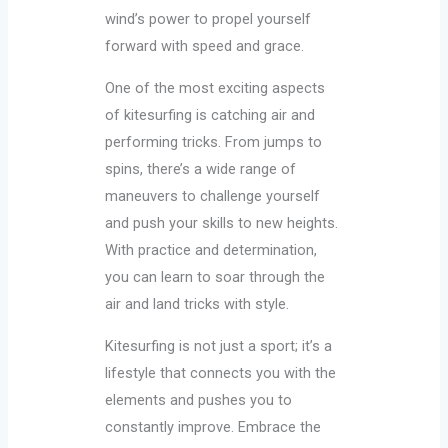
wind’s power to propel yourself
forward with speed and grace.
One of the most exciting aspects
of kitesurfing is catching air and
performing tricks. From jumps to
spins, there’s a wide range of
maneuvers to challenge yourself
and push your skills to new heights.
With practice and determination,
you can learn to soar through the
air and land tricks with style.
Kitesurfing is not just a sport; it’s a
lifestyle that connects you with the
elements and pushes you to
constantly improve. Embrace the