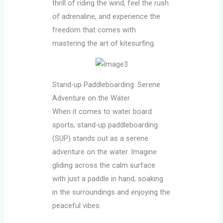
thrill of riding the wind, feel the rush
of adrenaline, and experience the
freedom that comes with
mastering the art of kitesurfing.
Stand-up Paddleboarding: Serene
Adventure on the Water
When it comes to water board
sports, stand-up paddleboarding
(SUP) stands out as a serene
adventure on the water. Imagine
gliding across the calm surface
with just a paddle in hand, soaking
in the surroundings and enjoying the
peaceful vibes.