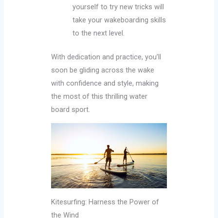
yourself to try new tricks will
take your wakeboarding skills
to the next level.
With dedication and practice, you’ll
soon be gliding across the wake
with confidence and style, making
the most of this thrilling water
board sport.
Kitesurfing: Harness the Power of
the Wind