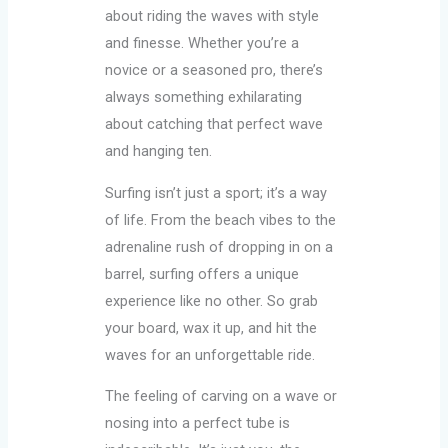
about riding the waves with style
and finesse. Whether you’re a
novice or a seasoned pro, there’s
always something exhilarating
about catching that perfect wave
and hanging ten.
Surfing isn’t just a sport; it’s a way
of life. From the beach vibes to the
adrenaline rush of dropping in on a
barrel, surfing offers a unique
experience like no other. So grab
your board, wax it up, and hit the
waves for an unforgettable ride.
The feeling of carving on a wave or
nosing into a perfect tube is