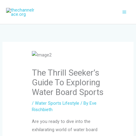
Skip
to
content
The Thrill Seeker’s
Guide To Exploring
Water Board Sports
/
Water Sports Lifestyle
/ By
Eve
Rischbieth
Are you ready to dive into the
exhilarating world of water board