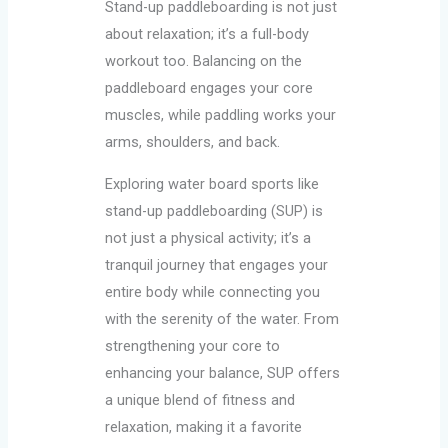
Stand-up paddleboarding is not just
about relaxation; it’s a full-body
workout too. Balancing on the
paddleboard engages your core
muscles, while paddling works your
arms, shoulders, and back.
Exploring water board sports like
stand-up paddleboarding (SUP) is
not just a physical activity; it’s a
tranquil journey that engages your
entire body while connecting you
with the serenity of the water. From
strengthening your core to
enhancing your balance, SUP offers
a unique blend of fitness and
relaxation, making it a favorite