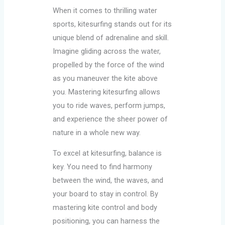
When it comes to thrilling water
sports, kitesurfing stands out for its
unique blend of adrenaline and skill.
Imagine gliding across the water,
propelled by the force of the wind
as you maneuver the kite above
you. Mastering kitesurfing allows
you to ride waves, perform jumps,
and experience the sheer power of
nature in a whole new way.
To excel at kitesurfing, balance is
key. You need to find harmony
between the wind, the waves, and
your board to stay in control. By
mastering kite control and body
positioning, you can harness the