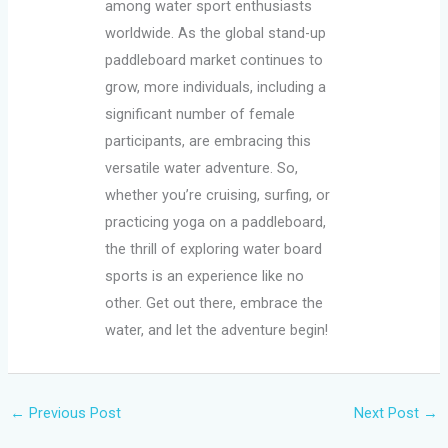
among water sport enthusiasts
worldwide. As the global stand-up
paddleboard market continues to
grow, more individuals, including a
significant number of female
participants, are embracing this
versatile water adventure. So,
whether you’re cruising, surfing, or
practicing yoga on a paddleboard,
the thrill of exploring water board
sports is an experience like no
other. Get out there, embrace the
water, and let the adventure begin!
←
Previous Post
Next Post
→